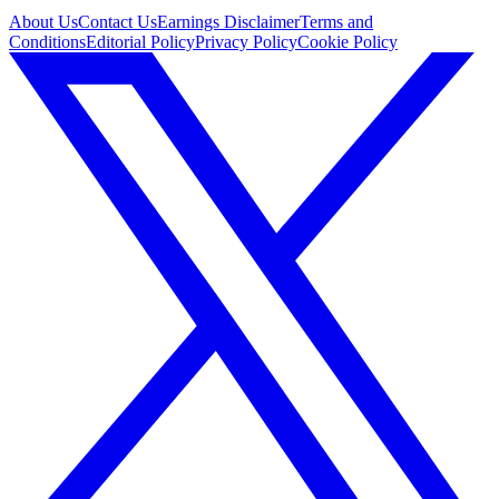
About Us
Contact Us
Earnings Disclaimer
Terms and
Conditions
Editorial Policy
Privacy Policy
Cookie Policy