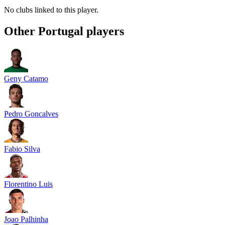
No clubs linked to this player.
Other
Portugal
players
Geny Catamo
Pedro Goncalves
Fabio Silva
Florentino Luis
Joao Palhinha