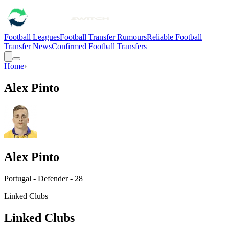
Football Leagues
Football Transfer Rumours
Reliable Football
Transfer News
Confirmed Football Transfers
Home
›
Alex Pinto
Alex Pinto
Portugal - Defender - 28
Linked Clubs
Linked Clubs