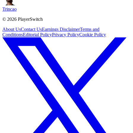
Trincao
©
2026
PlayerSwitch
About Us
Contact Us
Earnings Disclaimer
Terms and
Conditions
Editorial Policy
Privacy Policy
Cookie Policy