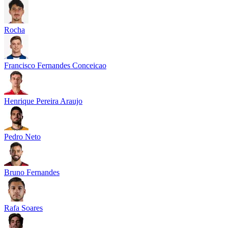
Rocha
Francisco Fernandes Conceicao
Henrique Pereira Araujo
Pedro Neto
Bruno Fernandes
Rafa Soares