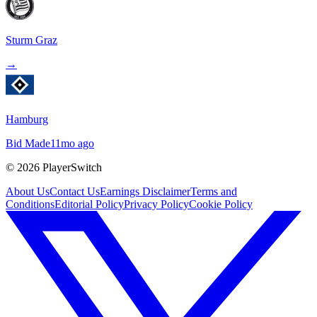
Sturm Graz
→
Hamburg
Bid Made
11mo ago
©
2026
PlayerSwitch
About Us
Contact Us
Earnings Disclaimer
Terms and
Conditions
Editorial Policy
Privacy Policy
Cookie Policy