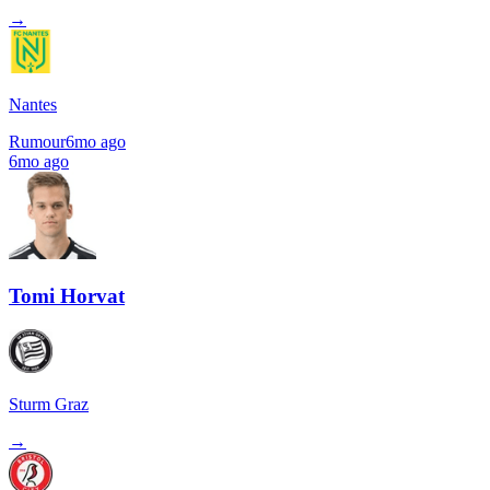
→
Nantes
Rumour
6mo ago
6mo ago
Tomi Horvat
Sturm Graz
→