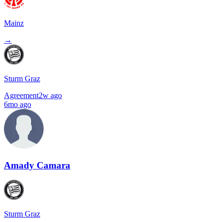
Mainz
→
Sturm Graz
Agreement
2w ago
6mo ago
Amady Camara
Sturm Graz