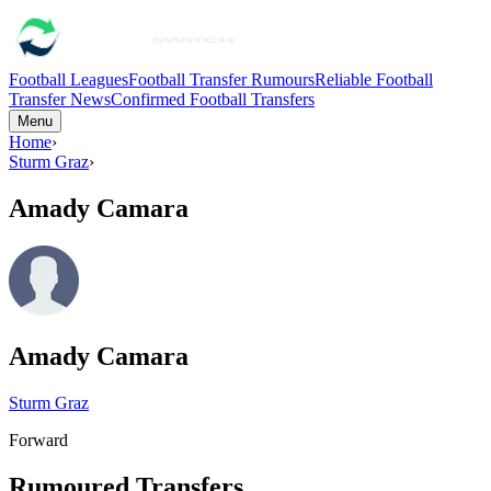
Football Leagues
Football Transfer Rumours
Reliable Football
Transfer News
Confirmed Football Transfers
Menu
Home
›
Sturm Graz
›
Amady Camara
Amady Camara
Sturm Graz
Forward
Rumoured Transfers