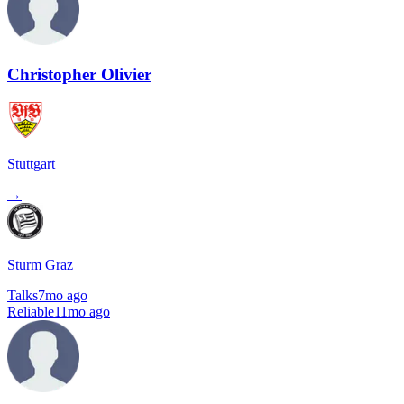
Christopher Olivier
Stuttgart
→
Sturm Graz
Talks
7mo ago
Reliable
11mo ago