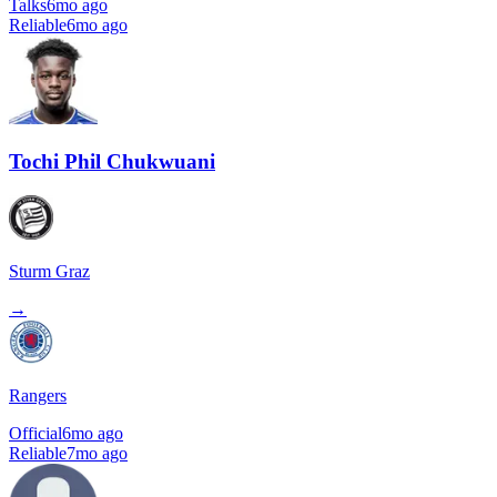
Talks
6mo ago
Reliable
6mo ago
Tochi Phil Chukwuani
Sturm Graz
→
Rangers
Official
6mo ago
Reliable
7mo ago