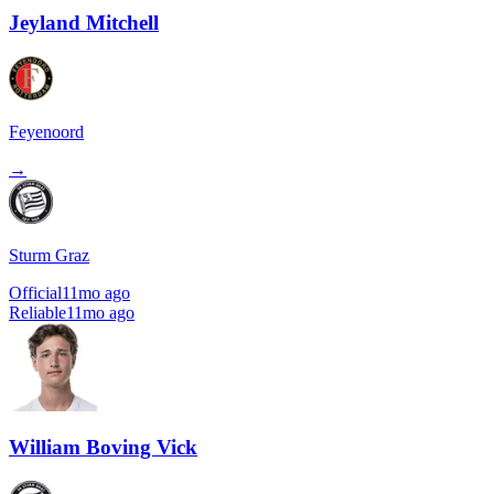
Jeyland Mitchell
Feyenoord
→
Sturm Graz
Official
11mo ago
Reliable
11mo ago
William Boving Vick