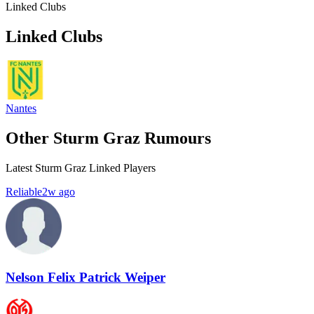
Linked Clubs
Linked Clubs
Nantes
Other Sturm Graz Rumours
Latest Sturm Graz Linked Players
Reliable
2w ago
Nelson Felix Patrick Weiper