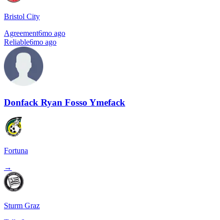
Bristol City
Agreement
6mo ago
Reliable
6mo ago
Donfack Ryan Fosso Ymefack
Fortuna
→
Sturm Graz