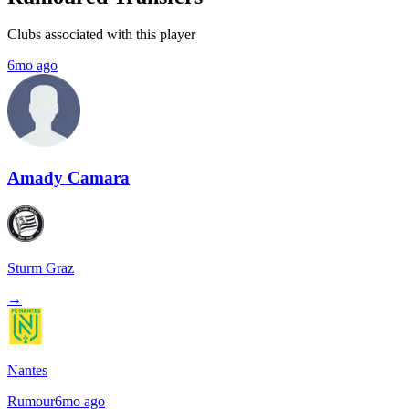
Clubs associated with this player
6mo ago
Amady Camara
Sturm Graz
→
Nantes
Rumour
6mo ago