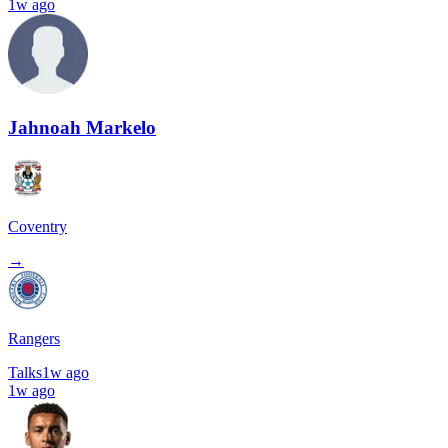
1w ago
Jahnoah Markelo
Coventry
→
Rangers
Talks
1w ago
1w ago