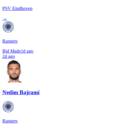
PSV Eindhoven
→
Rangers
Bid Made
1d ago
2d ago
Nedim Bajrami
Rangers
→