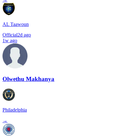
AL Taawoun
Official
2d ago
1w ago
Olwethu Makhanya
Philadelphia
→