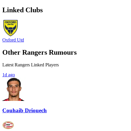
Linked Clubs
Oxford Utd
Other Rangers Rumours
Latest Rangers Linked Players
1d ago
Couhaib Driouech