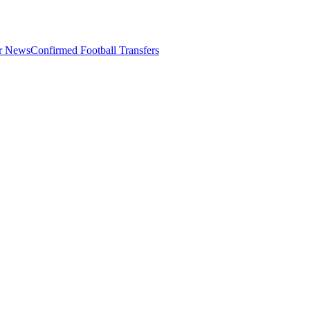
er News
Confirmed Football Transfers