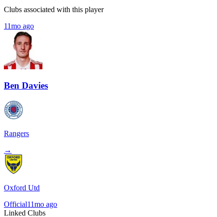
Clubs associated with this player
11mo ago
Ben Davies
Rangers
→
Oxford Utd
Official
11mo ago
Linked Clubs