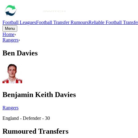
Football Leagues
Football Transfer Rumours
Reliable Football Transf
Menu
Home
›
Rangers
›
Ben Davies
Benjamin Keith Davies
Rangers
England - Defender - 30
Rumoured Transfers