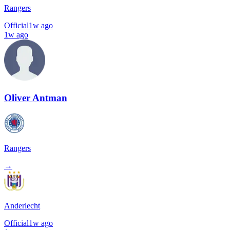
Rangers
Official
1w ago
1w ago
Oliver Antman
Rangers
→
Anderlecht
Official
1w ago