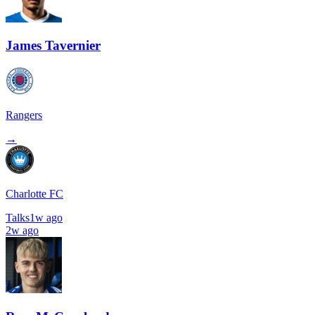
James Tavernier
Rangers
→
Charlotte FC
Talks
1w ago
2w ago