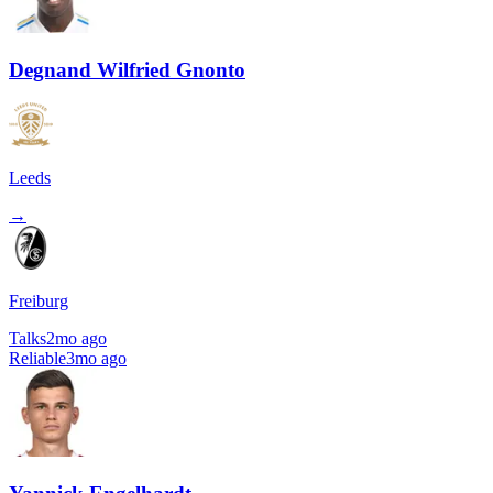
Degnand Wilfried Gnonto
Leeds
→
Freiburg
Talks
2mo ago
Reliable
3mo ago