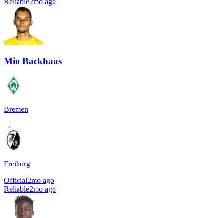
Reliable
2mo ago
Mio Backhaus
Bremen
→
Freiburg
Official
2mo ago
Reliable
2mo ago