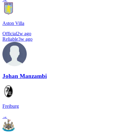
Aston Villa
Official
2w ago
Reliable
3w ago
Johan Manzambi
Freiburg
→