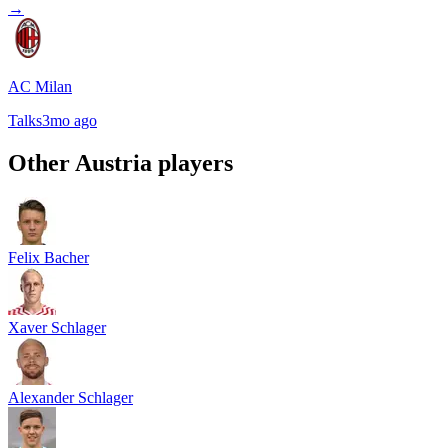
→
AC Milan
Talks
3mo ago
Other
Austria
players
Felix Bacher
Xaver Schlager
Alexander Schlager