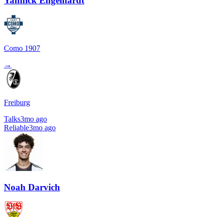
Yannick Engelhardt
Como 1907
→
Freiburg
Talks
3mo ago
Reliable
3mo ago
Noah Darvich