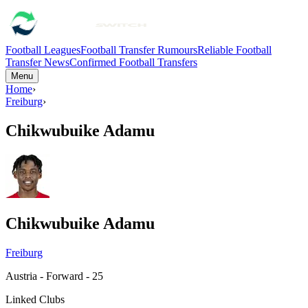
Football Leagues
Football Transfer Rumours
Reliable Football
Transfer News
Confirmed Football Transfers
Menu
Home
›
Freiburg
›
Chikwubuike Adamu
Chikwubuike Adamu
Freiburg
Austria - Forward - 25
Linked Clubs