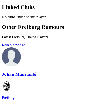
Linked Clubs
No clubs linked to this player.
Other Freiburg Rumours
Latest Freiburg Linked Players
Reliable
2w ago
Johan Manzambi
Freiburg
→