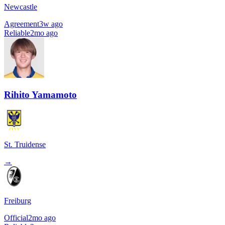
Newcastle
Agreement
3w ago
Reliable
2mo ago
Rihito Yamamoto
St. Truidense
→
Freiburg
Official
2mo ago