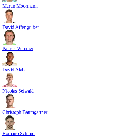
Martin Moormann
David Affengruber
Patrick Wimmer
David Alaba
Nicolas Seiwald
Christoph Baumgartner
Romano Schmid