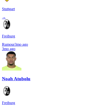
Stuttgart
→
Freiburg
Rumour
3mo ago
3mo ago
Noah Atubolu
Freiburg