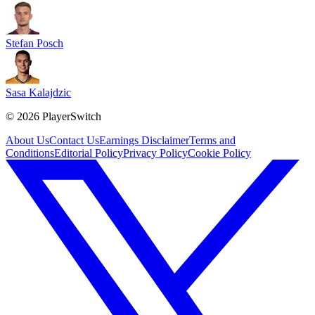
Stefan Posch
Sasa Kalajdzic
©
2026
PlayerSwitch
About Us
Contact Us
Earnings Disclaimer
Terms and
Conditions
Editorial Policy
Privacy Policy
Cookie Policy