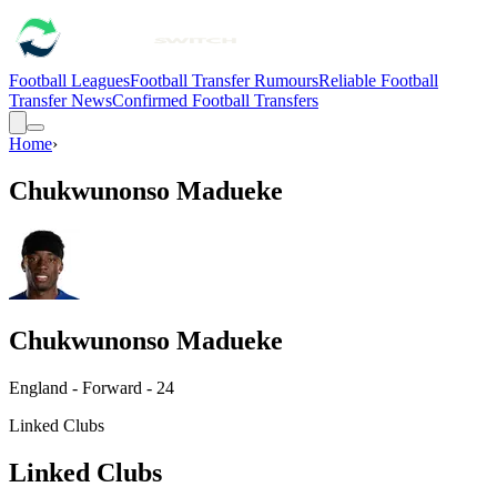
Football Leagues
Football Transfer Rumours
Reliable Football
Transfer News
Confirmed Football Transfers
Home
›
Chukwunonso Madueke
Chukwunonso Madueke
England - Forward - 24
Linked Clubs
Linked Clubs