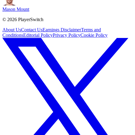
Mason Mount
©
2026
PlayerSwitch
About Us
Contact Us
Earnings Disclaimer
Terms and
Conditions
Editorial Policy
Privacy Policy
Cookie Policy