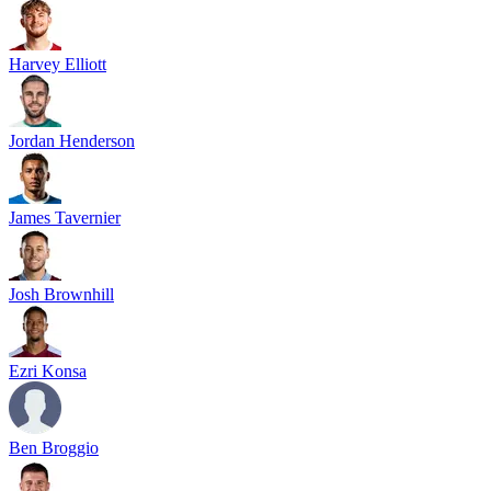
Harvey Elliott
Jordan Henderson
James Tavernier
Josh Brownhill
Ezri Konsa
Ben Broggio