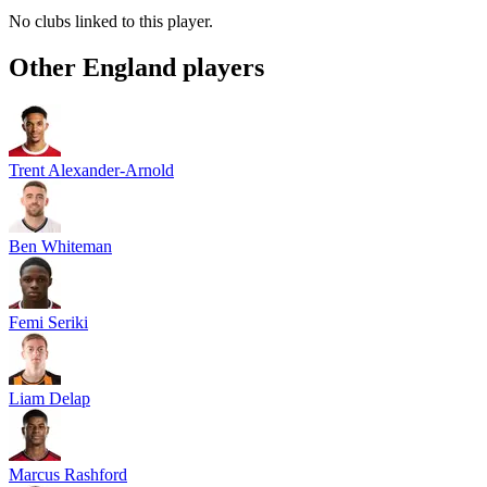
No clubs linked to this player.
Other
England
players
Trent Alexander-Arnold
Ben Whiteman
Femi Seriki
Liam Delap
Marcus Rashford