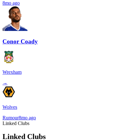
8mo ago
Conor Coady
Wrexham
→
Wolves
Rumour
8mo ago
Linked Clubs
Linked Clubs