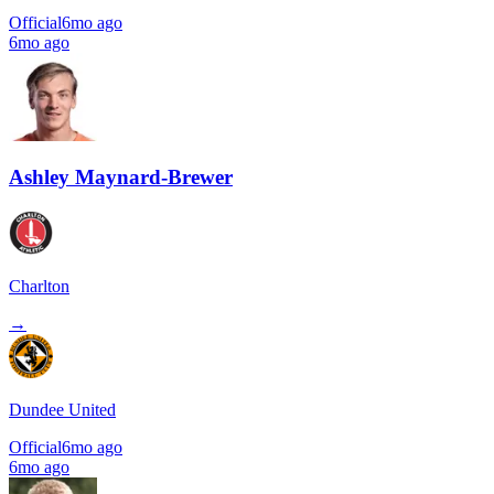
Official
6mo ago
6mo ago
Ashley Maynard-Brewer
Charlton
→
Dundee United
Official
6mo ago
6mo ago