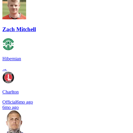
Zach Mitchell
Hibernian
→
Charlton
Official
6mo ago
6mo ago