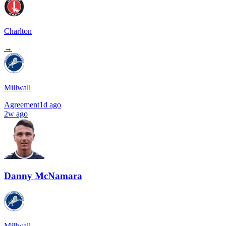
Charlton
→
Millwall
Agreement
1d ago
2w ago
Danny McNamara
Millwall