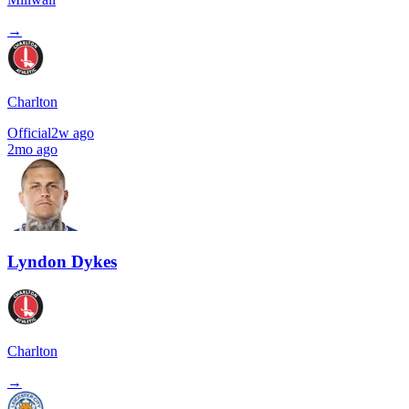
→
Charlton
Official
2w ago
2mo ago
Lyndon Dykes
Charlton
→