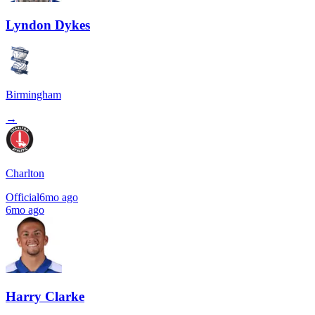
Lyndon Dykes
Birmingham
→
Charlton
Official
6mo ago
6mo ago
Harry Clarke