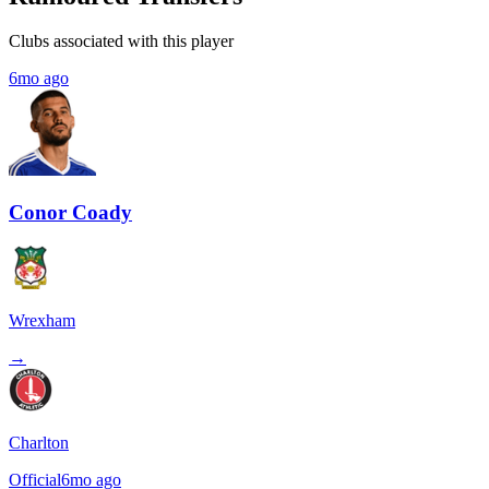
Clubs associated with this player
6mo ago
Conor Coady
Wrexham
→
Charlton
Official
6mo ago