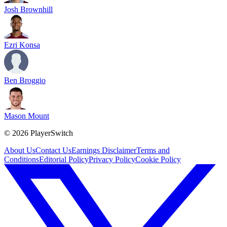
Josh Brownhill
Ezri Konsa
Ben Broggio
Mason Mount
©
2026
PlayerSwitch
About Us
Contact Us
Earnings Disclaimer
Terms and
Conditions
Editorial Policy
Privacy Policy
Cookie Policy