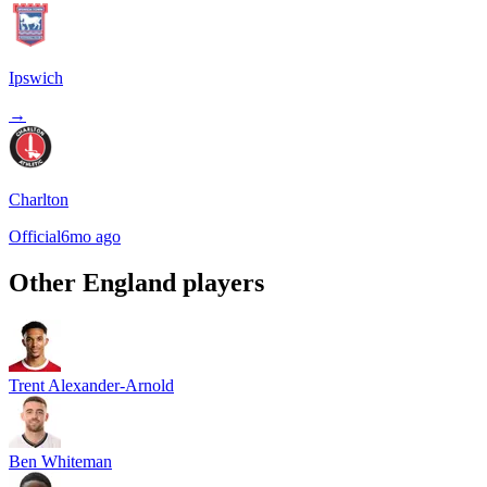
Ipswich
→
Charlton
Official
6mo ago
Other
England
players
Trent Alexander-Arnold
Ben Whiteman