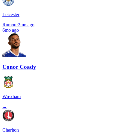
Leicester
Rumour
2mo ago
6mo ago
Conor Coady
Wrexham
→
Charlton