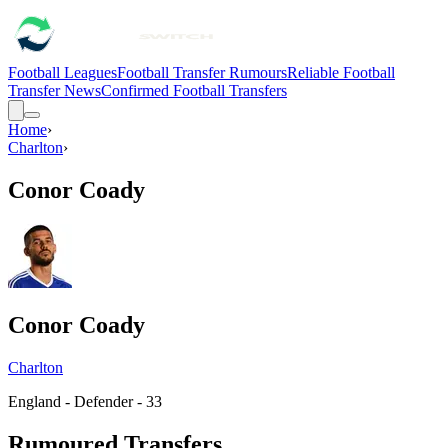
Football Leagues
Football Transfer Rumours
Reliable Football
Transfer News
Confirmed Football Transfers
Home
›
Charlton
›
Conor Coady
Conor Coady
Charlton
England - Defender - 33
Rumoured Transfers