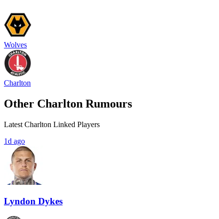
Wolves
Charlton
Other Charlton Rumours
Latest Charlton Linked Players
1d ago
Lyndon Dykes