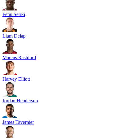
Femi Seriki
Liam Delap
Marcus Rashford
Harvey Elliott
Jordan Henderson
James Tavernier