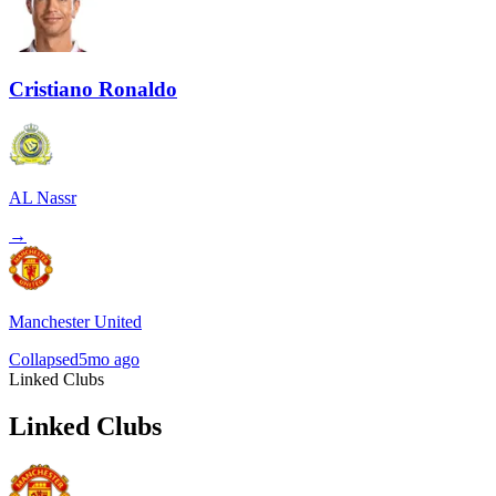
Cristiano Ronaldo
AL Nassr
→
Manchester United
Collapsed
5mo ago
Linked Clubs
Linked Clubs