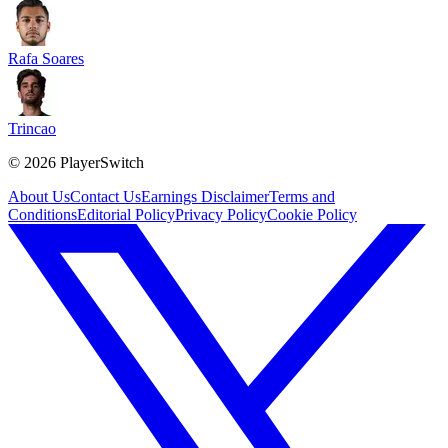
Rafa Soares
Trincao
©
2026
PlayerSwitch
About Us
Contact Us
Earnings Disclaimer
Terms and
Conditions
Editorial Policy
Privacy Policy
Cookie Policy