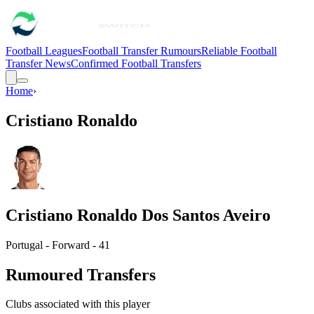
Football Leagues
Football Transfer Rumours
Reliable Football
Transfer News
Confirmed Football Transfers
Home
›
Cristiano Ronaldo
Cristiano Ronaldo Dos Santos Aveiro
Portugal - Forward - 41
Rumoured Transfers
Clubs associated with this player