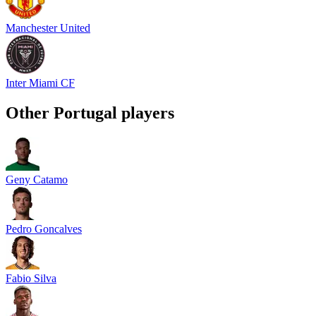
Manchester United
Inter Miami CF
Other
Portugal
players
Geny Catamo
Pedro Goncalves
Fabio Silva