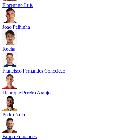
Florentino Luis
Joao Palhinha
Rocha
Francisco Fernandes Conceicao
Henrique Pereira Araujo
Pedro Neto
Bruno Fernandes