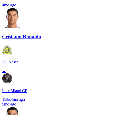
4mo ago
Cristiano Ronaldo
AL Nassr
→
Inter Miami CF
Talks
4mo ago
5mo ago