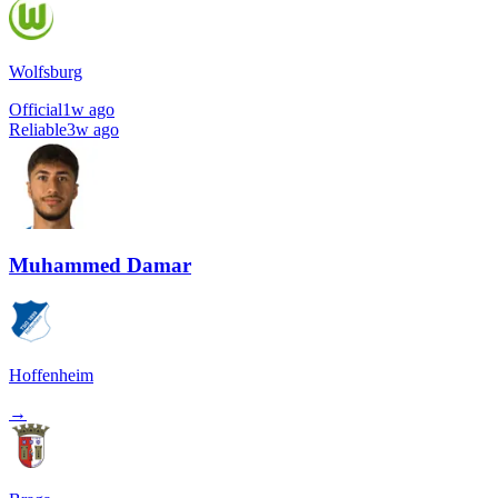
Wolfsburg
Official
1w ago
Reliable
3w ago
Muhammed Damar
Hoffenheim
→