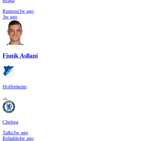
Braga
Rumour
3w ago
3w ago
Fisnik Asllani
Hoffenheim
→
Chelsea
Talks
3w ago
Reliable
4w ago