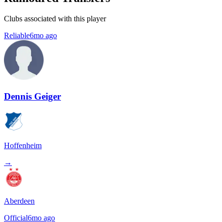
Clubs associated with this player
Reliable
6mo ago
Dennis Geiger
Hoffenheim
→
Aberdeen
Official
6mo ago