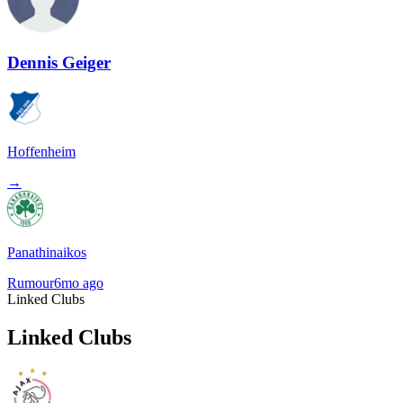
Dennis Geiger
Hoffenheim
→
Panathinaikos
Rumour
6mo ago
Linked Clubs
Linked Clubs