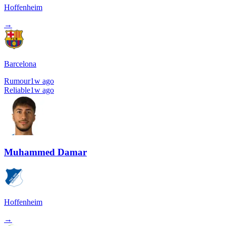
Hoffenheim
→
Barcelona
Rumour
1w ago
Reliable
1w ago
Muhammed Damar
Hoffenheim
→