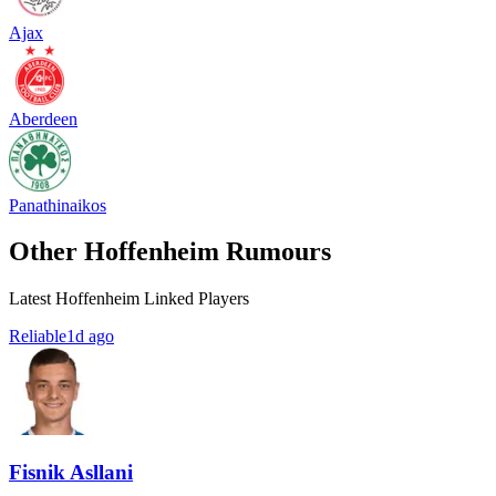
Ajax
Aberdeen
Panathinaikos
Other Hoffenheim Rumours
Latest Hoffenheim Linked Players
Reliable
1d ago
Fisnik Asllani