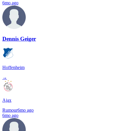
6mo ago
Dennis Geiger
Hoffenheim
→
Ajax
Rumour
6mo ago
6mo ago