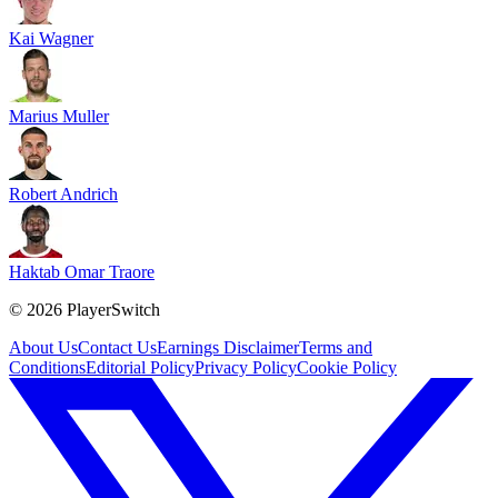
Kai Wagner
Marius Muller
Robert Andrich
Haktab Omar Traore
©
2026
PlayerSwitch
About Us
Contact Us
Earnings Disclaimer
Terms and
Conditions
Editorial Policy
Privacy Policy
Cookie Policy