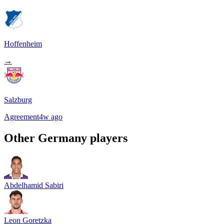
Hoffenheim
→
Salzburg
Agreement
4w ago
Other
Germany
players
Abdelhamid Sabiri
Leon Goretzka