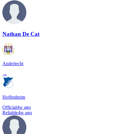
Nathan De Cat
Anderlecht
→
Hoffenheim
Official
4w ago
Reliable
4w ago