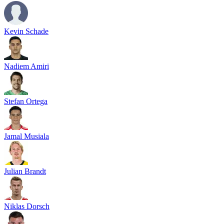
Kevin Schade
Nadiem Amiri
Stefan Ortega
Jamal Musiala
Julian Brandt
Niklas Dorsch