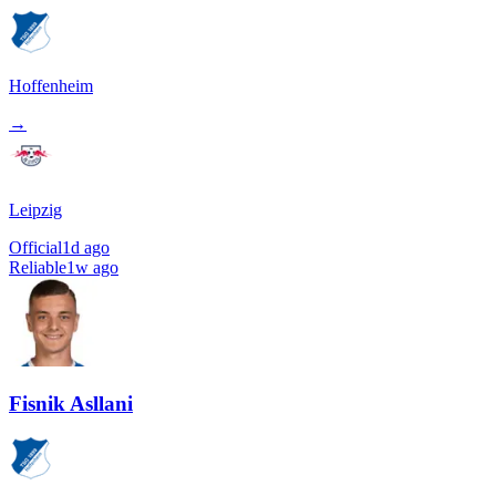
Hoffenheim
→
Leipzig
Official
1d ago
Reliable
1w ago
Fisnik Asllani