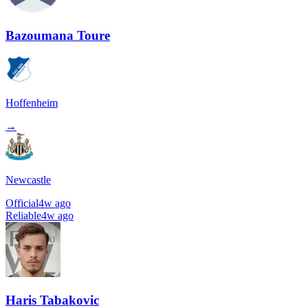
Bazoumana Toure
Hoffenheim
→
Newcastle
Official
4w ago
Reliable
4w ago
Haris Tabakovic