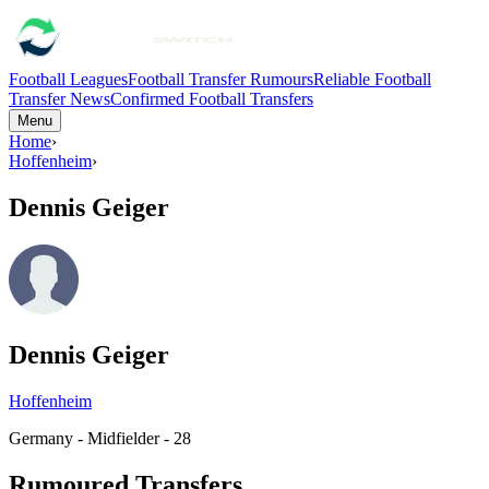
Football Leagues
Football Transfer Rumours
Reliable Football
Transfer News
Confirmed Football Transfers
Menu
Home
›
Hoffenheim
›
Dennis Geiger
Dennis Geiger
Hoffenheim
Germany - Midfielder - 28
Rumoured Transfers