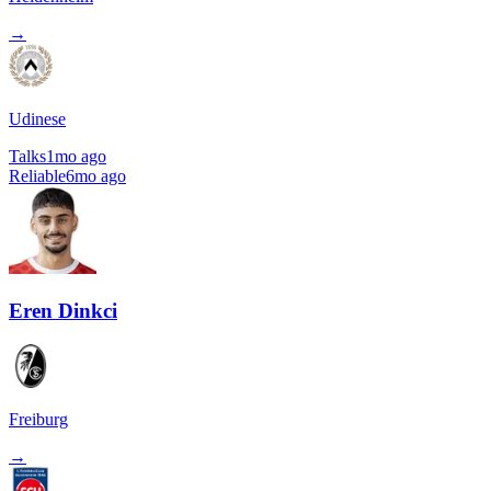
→
Udinese
Talks
1mo ago
Reliable
6mo ago
Eren Dinkci
Freiburg
→