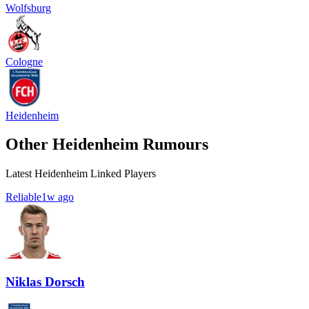
Wolfsburg
Cologne
Heidenheim
Other Heidenheim Rumours
Latest Heidenheim Linked Players
Reliable
1w ago
Niklas Dorsch