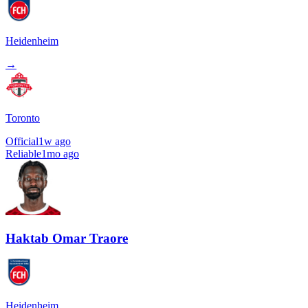
Heidenheim
→
Toronto
Official
1w ago
Reliable
1mo ago
Haktab Omar Traore
Heidenheim