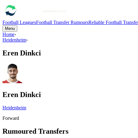
Football Leagues
Football Transfer Rumours
Reliable Football Transf
Menu
Home
›
Heidenheim
›
Eren Dinkci
Eren Dinkci
Heidenheim
Forward
Rumoured Transfers