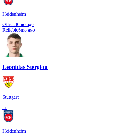
Heidenheim
Official
6mo ago
Reliable
6mo ago
Leonidas Stergiou
Stuttgart
→
Heidenheim