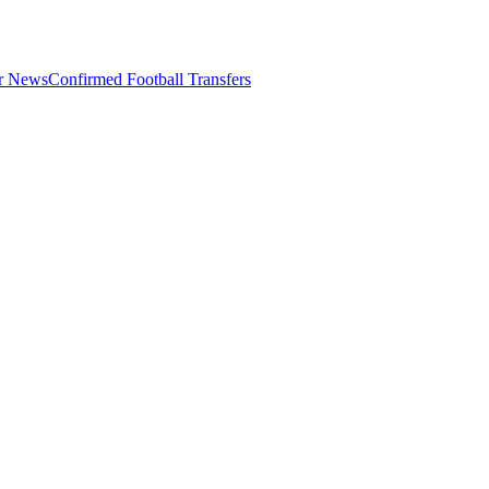
er News
Confirmed Football Transfers