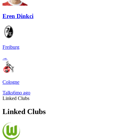
Eren Dinkci
Freiburg
→
Cologne
Talks
6mo ago
Linked Clubs
Linked Clubs