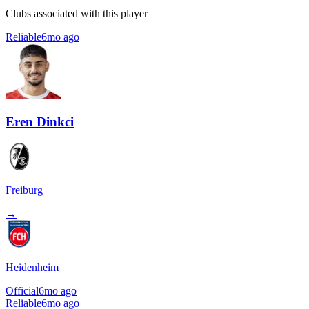
Clubs associated with this player
Reliable
6mo ago
Eren Dinkci
Freiburg
→
Heidenheim
Official
6mo ago
Reliable
6mo ago