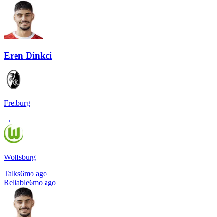
Eren Dinkci
Freiburg
→
Wolfsburg
Talks
6mo ago
Reliable
6mo ago