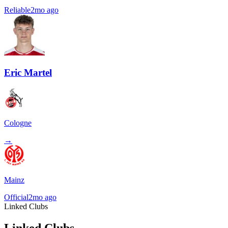
Reliable
2mo ago
Eric Martel
Cologne
→
Mainz
Official
2mo ago
Linked Clubs
Linked Clubs