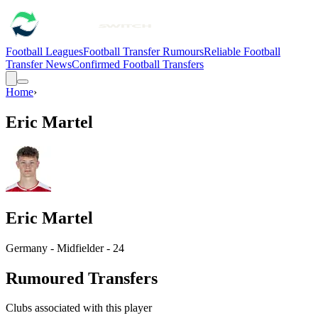
Football Leagues
Football Transfer Rumours
Reliable Football
Transfer News
Confirmed Football Transfers
Home
›
Eric Martel
Eric Martel
Germany - Midfielder - 24
Rumoured Transfers
Clubs associated with this player