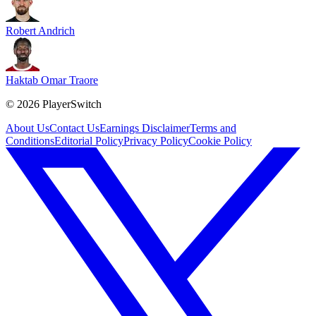
Robert Andrich
Haktab Omar Traore
©
2026
PlayerSwitch
About Us
Contact Us
Earnings Disclaimer
Terms and
Conditions
Editorial Policy
Privacy Policy
Cookie Policy