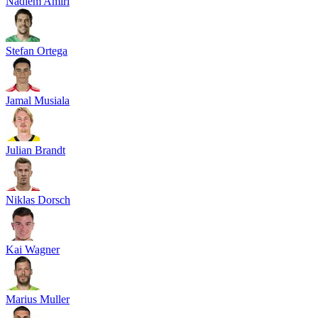
Nadiem Amiri
Stefan Ortega
Jamal Musiala
Julian Brandt
Niklas Dorsch
Kai Wagner
Marius Muller