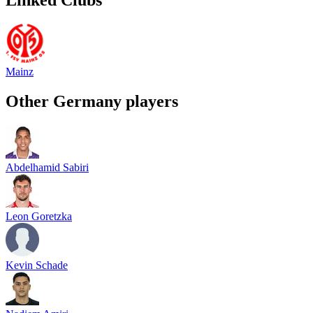
Mainz
Other
Germany
players
Abdelhamid Sabiri
Leon Goretzka
Kevin Schade