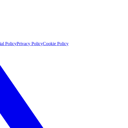
ial Policy
Privacy Policy
Cookie Policy