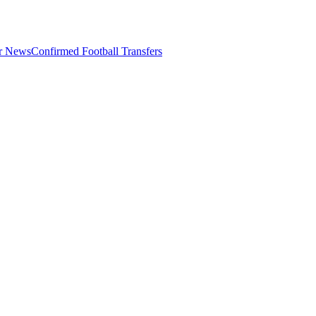
er News
Confirmed Football Transfers