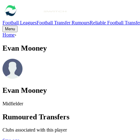
Football Leagues
Football Transfer Rumours
Reliable Football Transf
Menu
Home
›
Evan Mooney
Evan Mooney
Midfielder
Rumoured Transfers
Clubs associated with this player