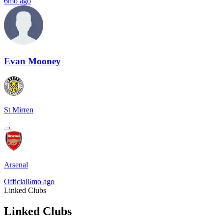
6mo ago
Evan Mooney
St Mirren
→
Arsenal
Official
6mo ago
Linked Clubs
Linked Clubs