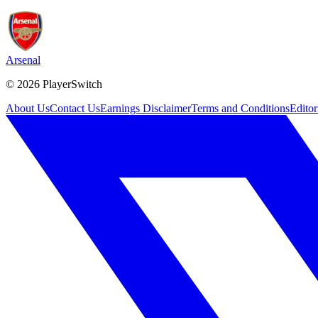
Arsenal
©
2026
PlayerSwitch
About Us
Contact Us
Earnings Disclaimer
Terms and Conditions
Editor