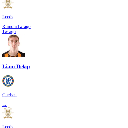
Leeds
Rumour
1w ago
1w ago
Liam Delap
Chelsea
→
Leeds