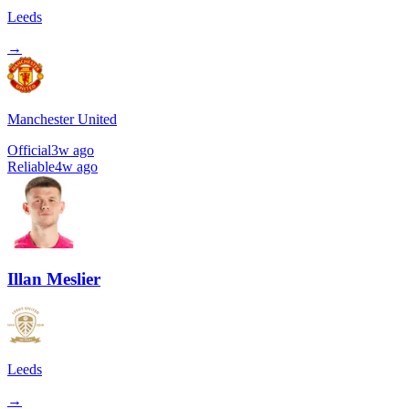
Leeds
→
Manchester United
Official
3w ago
Reliable
4w ago
Illan Meslier
Leeds
→