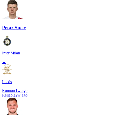
Petar Sucic
Inter Milan
→
Leeds
Rumour
1w ago
Reliable
2w ago