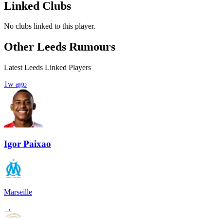
Linked Clubs
No clubs linked to this player.
Other Leeds Rumours
Latest Leeds Linked Players
1w ago
Igor Paixao
Marseille
→