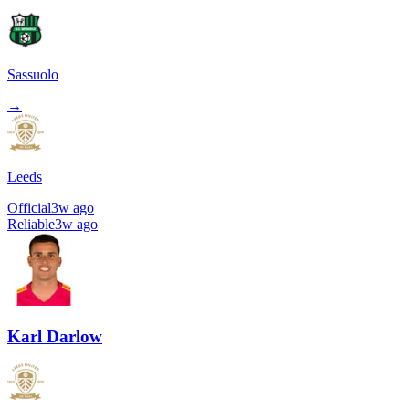
Sassuolo
→
Leeds
Official
3w ago
Reliable
3w ago
Karl Darlow