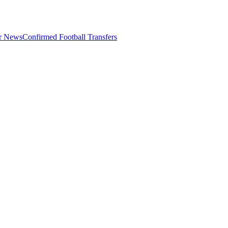
er News
Confirmed Football Transfers