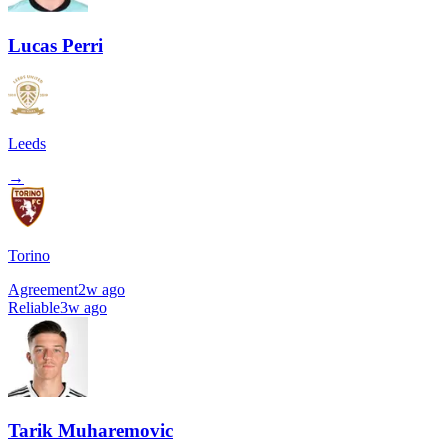
Lucas Perri
Leeds
→
Torino
Agreement
2w ago
Reliable
3w ago
Tarik Muharemovic