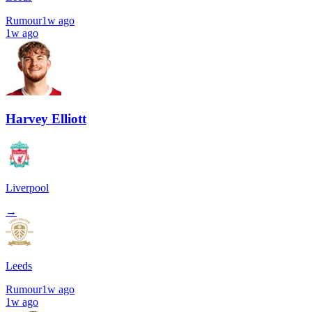
Rumour
1w ago
1w ago
Harvey Elliott
Liverpool
→
Leeds
Rumour
1w ago
1w ago