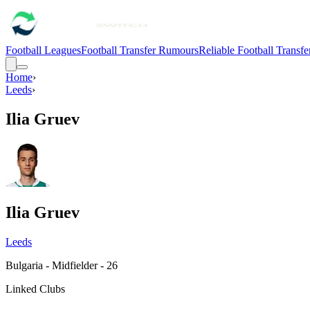
Football Leagues
Football Transfer Rumours
Reliable Football Transf
Home
›
Leeds
›
Ilia Gruev
Ilia Gruev
Leeds
Bulgaria - Midfielder - 26
Linked Clubs