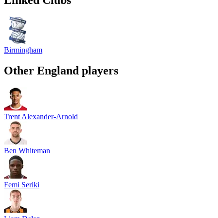
Birmingham
Other
England
players
Trent Alexander-Arnold
Ben Whiteman
Femi Seriki