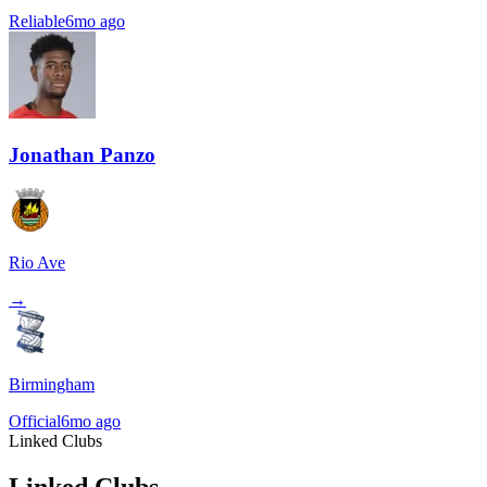
Reliable
6mo ago
Jonathan Panzo
Rio Ave
→
Birmingham
Official
6mo ago
Linked Clubs
Linked Clubs