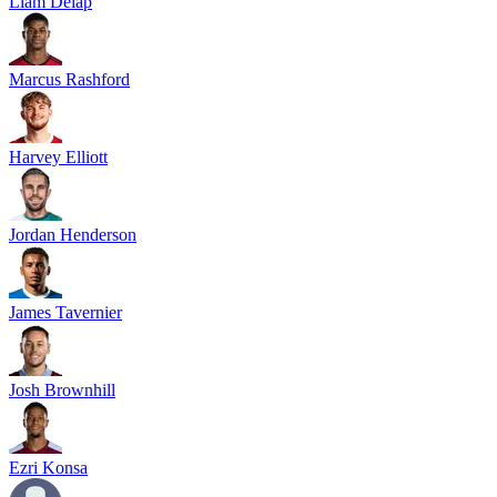
Liam Delap
Marcus Rashford
Harvey Elliott
Jordan Henderson
James Tavernier
Josh Brownhill
Ezri Konsa