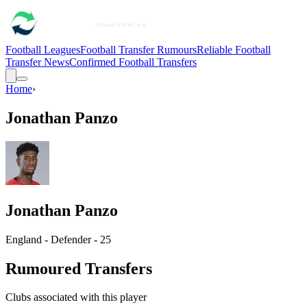
Football Leagues
Football Transfer Rumours
Reliable Football
Transfer News
Confirmed Football Transfers
Home
›
Jonathan Panzo
Jonathan Panzo
England - Defender - 25
Rumoured Transfers
Clubs associated with this player