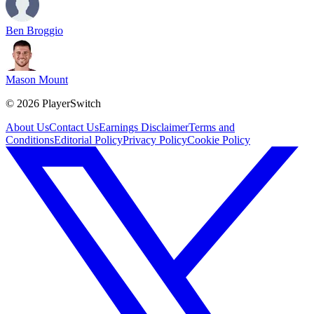
Ben Broggio
Mason Mount
©
2026
PlayerSwitch
About Us
Contact Us
Earnings Disclaimer
Terms and
Conditions
Editorial Policy
Privacy Policy
Cookie Policy