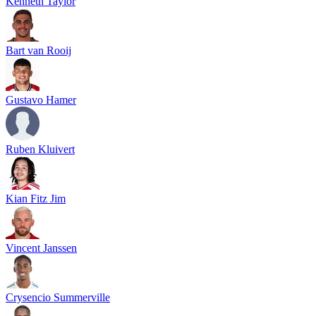
Kenneth Taylor
Bart van Rooij
Gustavo Hamer
Ruben Kluivert
Kian Fitz Jim
Vincent Janssen
Crysencio Summerville