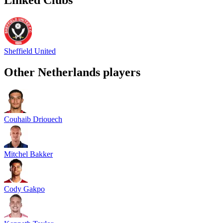
Sheffield United
Other
Netherlands
players
Couhaib Driouech
Mitchel Bakker
Cody Gakpo