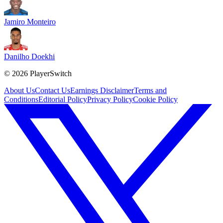
Jamiro Monteiro
Danilho Doekhi
©
2026
PlayerSwitch
About Us
Contact Us
Earnings Disclaimer
Terms and
Conditions
Editorial Policy
Privacy Policy
Cookie Policy