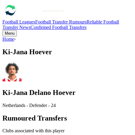
Football Leagues
Football Transfer Rumours
Reliable Football
Transfer News
Confirmed Football Transfers
Menu
Home
›
Ki-Jana Hoever
Ki-Jana Delano Hoever
Netherlands - Defender - 24
Rumoured Transfers
Clubs associated with this player