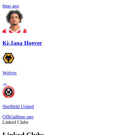
6mo ago
Ki-Jana Hoever
Wolves
→
Sheffield United
Official
6mo ago
Linked Clubs
Linked Clubs