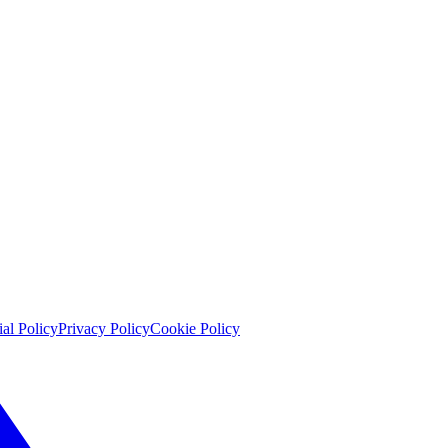
ial Policy
Privacy Policy
Cookie Policy