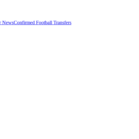
er News
Confirmed Football Transfers