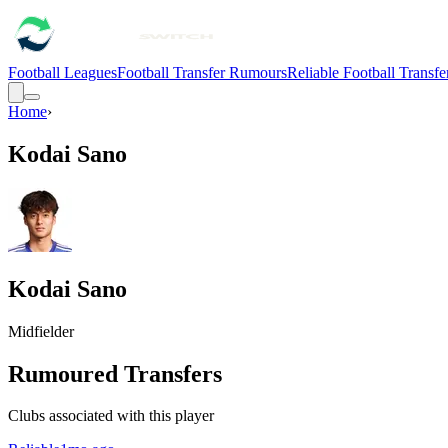
Football Leagues
Football Transfer Rumours
Reliable Football Transf
Home
›
Kodai Sano
Kodai Sano
Midfielder
Rumoured Transfers
Clubs associated with this player