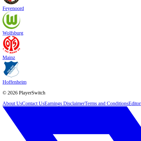
Feyenoord
Wolfsburg
Mainz
Hoffenheim
©
2026
PlayerSwitch
About Us
Contact Us
Earnings Disclaimer
Terms and Conditions
Editor