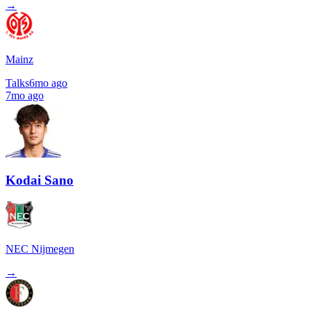
→
Mainz
Talks
6mo ago
7mo ago
Kodai Sano
NEC Nijmegen
→