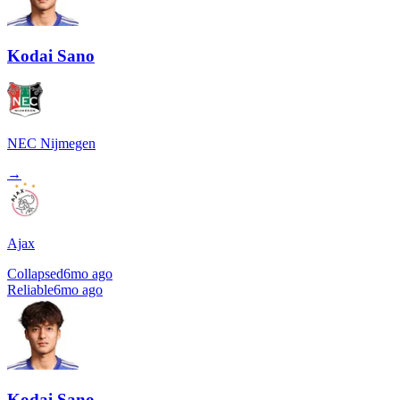
Kodai Sano
NEC Nijmegen
→
Ajax
Collapsed
6mo ago
Reliable
6mo ago
Kodai Sano