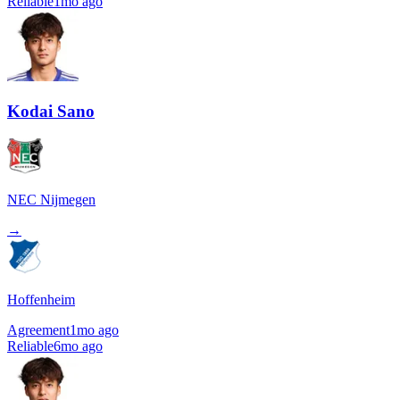
Reliable
1mo ago
Kodai Sano
NEC Nijmegen
→
Hoffenheim
Agreement
1mo ago
Reliable
6mo ago