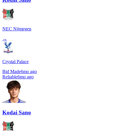
NEC Nijmegen
→
Crystal Palace
Bid Made
6mo ago
Reliable
6mo ago
Kodai Sano