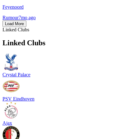
Feyenoord
Rumour
7mo ago
Load More
Linked Clubs
Linked Clubs
Crystal Palace
PSV Eindhoven
Ajax