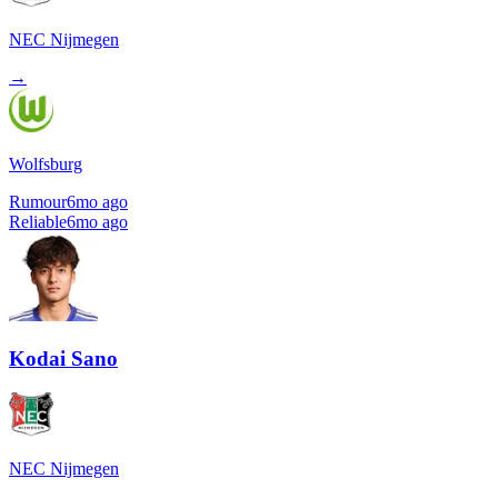
NEC Nijmegen
→
Wolfsburg
Rumour
6mo ago
Reliable
6mo ago
Kodai Sano
NEC Nijmegen