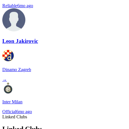
Reliable
6mo ago
Leon Jakirovic
Dinamo Zagreb
→
Inter Milan
Official
6mo ago
Linked Clubs
Linked Clubs