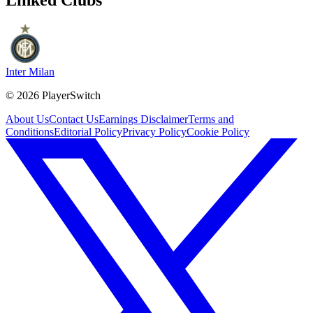
Inter Milan
©
2026
PlayerSwitch
About Us
Contact Us
Earnings Disclaimer
Terms and
Conditions
Editorial Policy
Privacy Policy
Cookie Policy