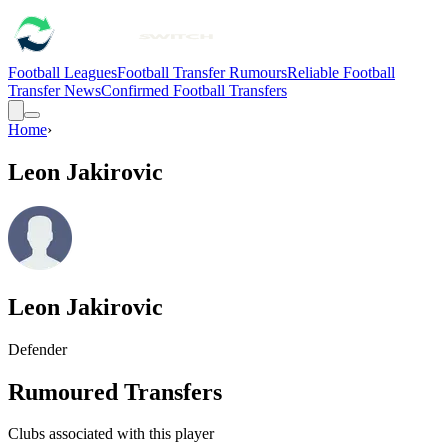
Football Leagues
Football Transfer Rumours
Reliable Football
Transfer News
Confirmed Football Transfers
Home
›
Leon Jakirovic
Leon Jakirovic
Defender
Rumoured Transfers
Clubs associated with this player