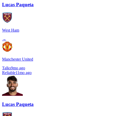
Lucas Paqueta
West Ham
→
Manchester United
Talks
9mo ago
Reliable
11mo ago
Lucas Paqueta