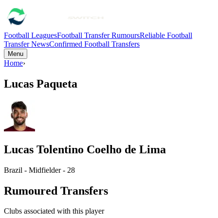
Football Leagues
Football Transfer Rumours
Reliable Football
Transfer News
Confirmed Football Transfers
Menu
Home
›
Lucas Paqueta
Lucas Tolentino Coelho de Lima
Brazil - Midfielder - 28
Rumoured Transfers
Clubs associated with this player