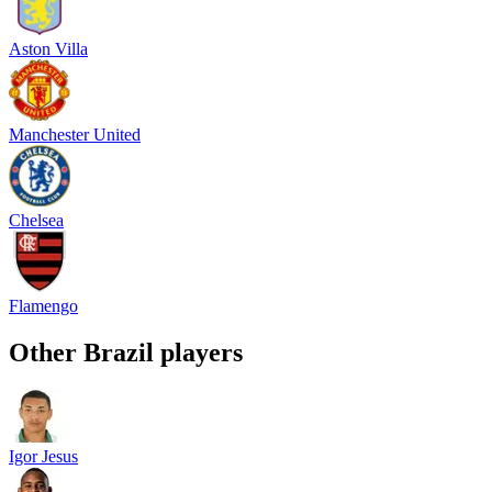
Aston Villa
Manchester United
Chelsea
Flamengo
Other
Brazil
players
Igor Jesus