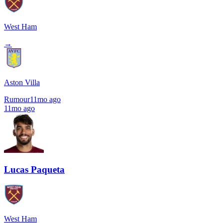
West Ham
→
Aston Villa
Rumour
11mo ago
11mo ago
Lucas Paqueta
West Ham