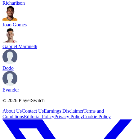
Richarlison
Joao Gomes
Gabriel Martinelli
Dodo
Evander
©
2026
PlayerSwitch
About Us
Contact Us
Earnings Disclaimer
Terms and
Conditions
Editorial Policy
Privacy Policy
Cookie Policy