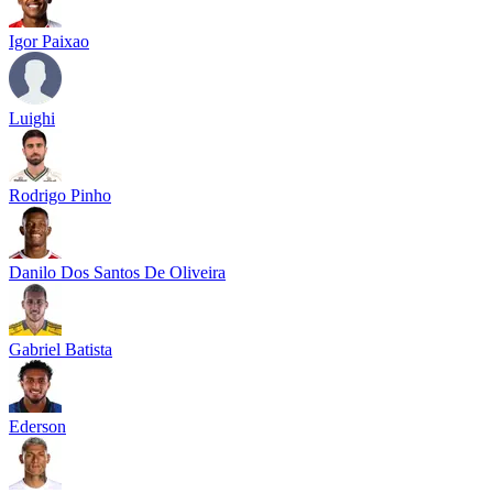
Igor Paixao
Luighi
Rodrigo Pinho
Danilo Dos Santos De Oliveira
Gabriel Batista
Ederson