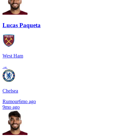
Lucas Paqueta
West Ham
→
Chelsea
Rumour
6mo ago
9mo ago