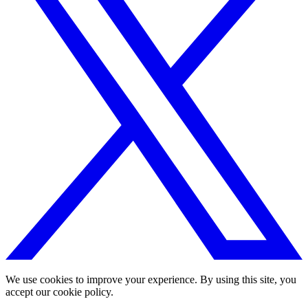
We use cookies to improve your experience. By using this site, you
accept our cookie policy.