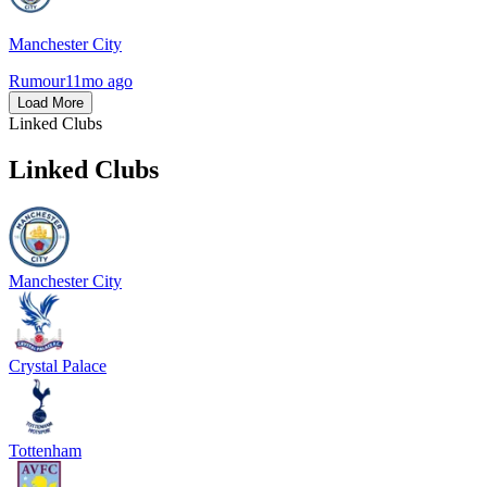
Manchester City
Rumour
11mo ago
Load More
Linked Clubs
Linked Clubs
Manchester City
Crystal Palace
Tottenham