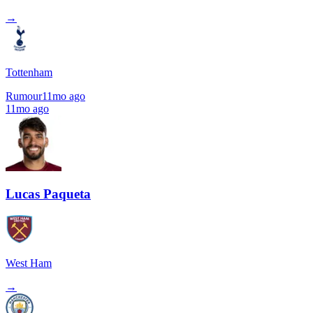
→
Tottenham
Rumour
11mo ago
11mo ago
Lucas Paqueta
West Ham
→