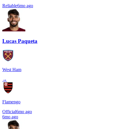
Reliable
6mo ago
Lucas Paqueta
West Ham
→
Flamengo
Official
6mo ago
6mo ago