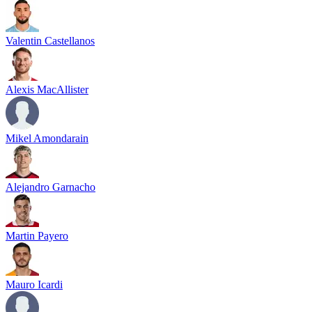
Valentin Castellanos
Alexis MacAllister
Mikel Amondarain
Alejandro Garnacho
Martin Payero
Mauro Icardi