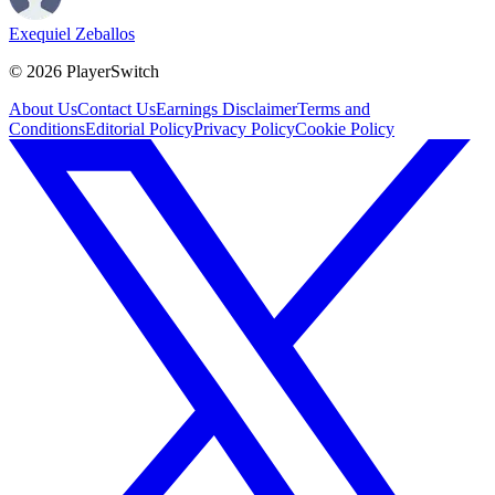
Exequiel Zeballos
©
2026
PlayerSwitch
About Us
Contact Us
Earnings Disclaimer
Terms and
Conditions
Editorial Policy
Privacy Policy
Cookie Policy