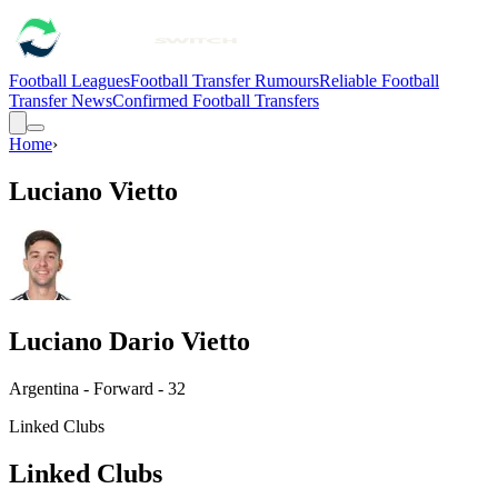
Football Leagues
Football Transfer Rumours
Reliable Football
Transfer News
Confirmed Football Transfers
Home
›
Luciano Vietto
Luciano Dario Vietto
Argentina - Forward - 32
Linked Clubs
Linked Clubs