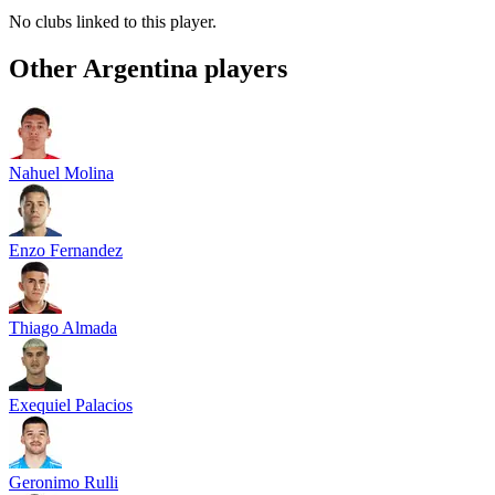
No clubs linked to this player.
Other
Argentina
players
Nahuel Molina
Enzo Fernandez
Thiago Almada
Exequiel Palacios
Geronimo Rulli