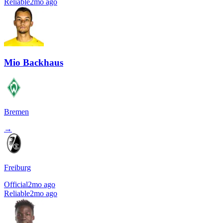
Reliable
2mo ago
Mio Backhaus
Bremen
→
Freiburg
Official
2mo ago
Reliable
2mo ago