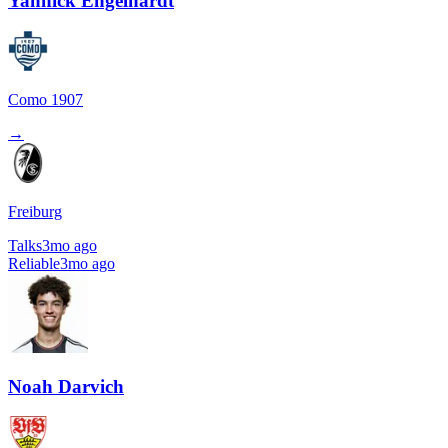
Yannick Engelhardt
Como 1907
→
Freiburg
Talks
3mo ago
Reliable
3mo ago
Noah Darvich