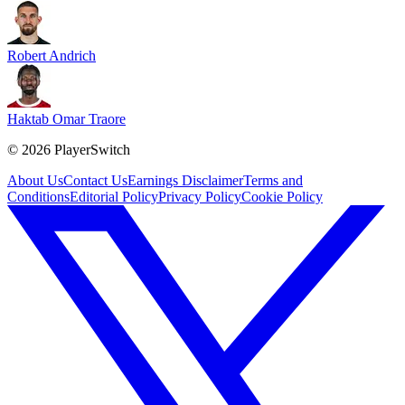
Robert Andrich
Haktab Omar Traore
©
2026
PlayerSwitch
About Us
Contact Us
Earnings Disclaimer
Terms and
Conditions
Editorial Policy
Privacy Policy
Cookie Policy