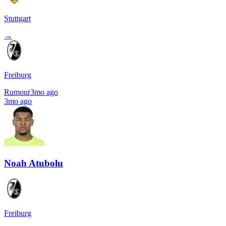
Stuttgart
→
Freiburg
Rumour
3mo ago
3mo ago
Noah Atubolu
Freiburg