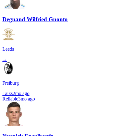
Degnand Wilfried Gnonto
Leeds
→
Freiburg
Talks
2mo ago
Reliable
3mo ago