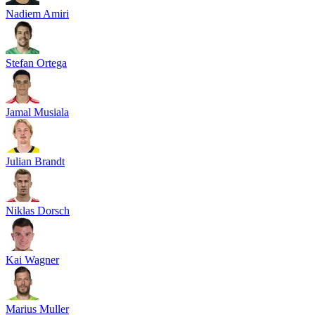
Nadiem Amiri
Stefan Ortega
Jamal Musiala
Julian Brandt
Niklas Dorsch
Kai Wagner
Marius Muller