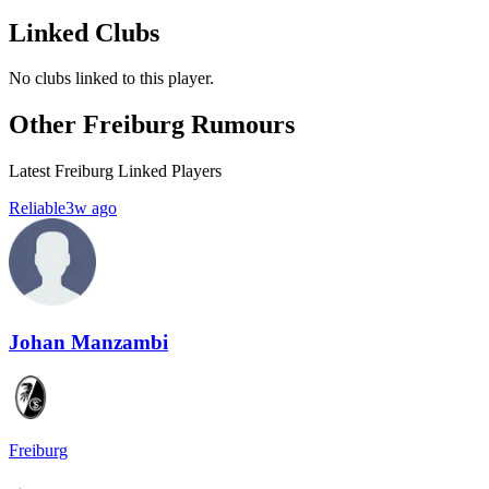
Linked Clubs
No clubs linked to this player.
Other Freiburg Rumours
Latest Freiburg Linked Players
Reliable
3w ago
Johan Manzambi
Freiburg
→