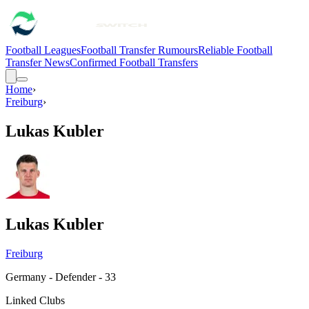
Football Leagues
Football Transfer Rumours
Reliable Football
Transfer News
Confirmed Football Transfers
Home
›
Freiburg
›
Lukas Kubler
Lukas Kubler
Freiburg
Germany - Defender - 33
Linked Clubs