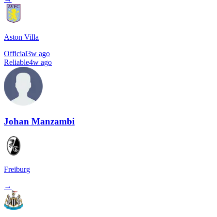
Aston Villa
Official
3w ago
Reliable
4w ago
Johan Manzambi
Freiburg
→