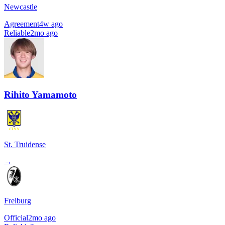
Newcastle
Agreement
4w ago
Reliable
2mo ago
Rihito Yamamoto
St. Truidense
→
Freiburg
Official
2mo ago