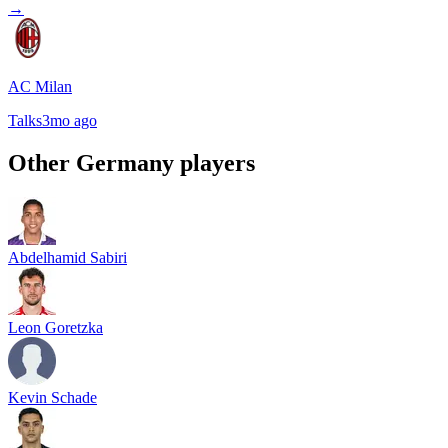
→
AC Milan
Talks
3mo ago
Other
Germany
players
Abdelhamid Sabiri
Leon Goretzka
Kevin Schade