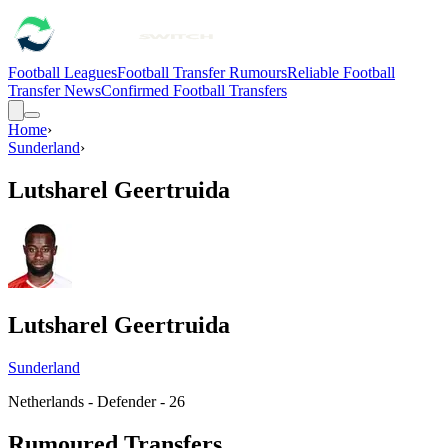
Football Leagues
Football Transfer Rumours
Reliable Football
Transfer News
Confirmed Football Transfers
Home
›
Sunderland
›
Lutsharel Geertruida
Lutsharel Geertruida
Sunderland
Netherlands - Defender - 26
Rumoured Transfers