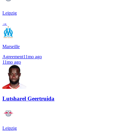
Leipzig
→
Marseille
Agreement
11mo ago
11mo ago
Lutsharel Geertruida
Leipzig