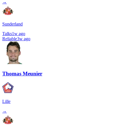
→
Sunderland
Talks
1w ago
Reliable
3w ago
Thomas Meunier
Lille
→