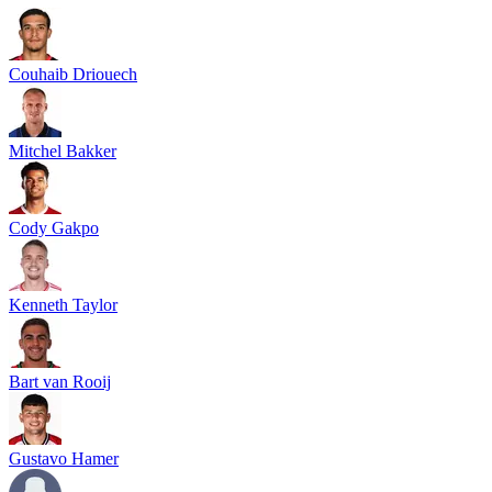
Couhaib Driouech
Mitchel Bakker
Cody Gakpo
Kenneth Taylor
Bart van Rooij
Gustavo Hamer