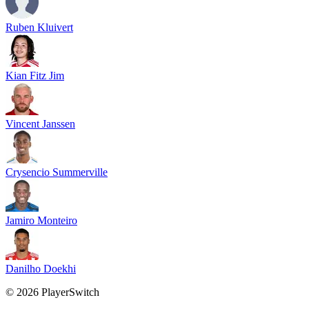
Ruben Kluivert
Kian Fitz Jim
Vincent Janssen
Crysencio Summerville
Jamiro Monteiro
Danilho Doekhi
©
2026
PlayerSwitch