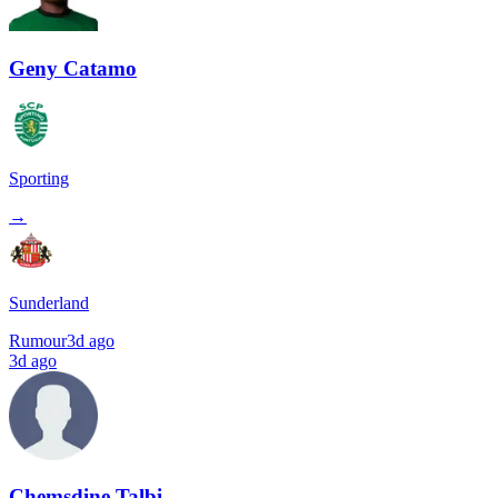
Geny Catamo
Sporting
→
Sunderland
Rumour
3d ago
3d ago
Chemsdine Talbi