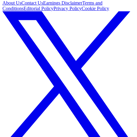
About Us
Contact Us
Earnings Disclaimer
Terms and
Conditions
Editorial Policy
Privacy Policy
Cookie Policy