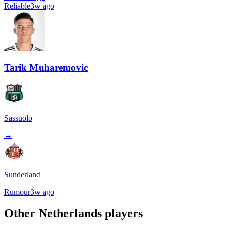
Reliable
3w ago
Tarik Muharemovic
Sassuolo
→
Sunderland
Rumour
3w ago
Other
Netherlands
players