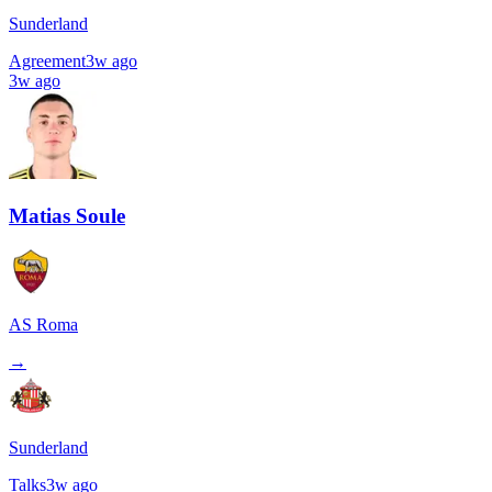
Sunderland
Agreement
3w ago
3w ago
Matias Soule
AS Roma
→
Sunderland
Talks
3w ago