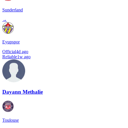
Sunderland
→
Eyupspor
Official
4d ago
Reliable
1w ago
Dayann Methalie
Toulouse