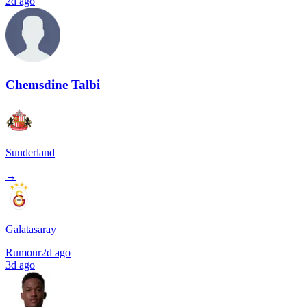
2d ago
Chemsdine Talbi
Sunderland
→
Galatasaray
Rumour
2d ago
3d ago