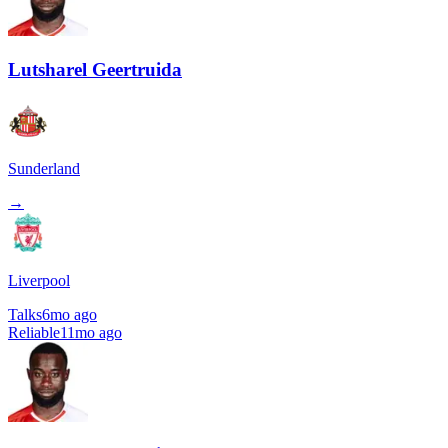
Lutsharel Geertruida
Sunderland
→
Liverpool
Talks
6mo ago
Reliable
11mo ago