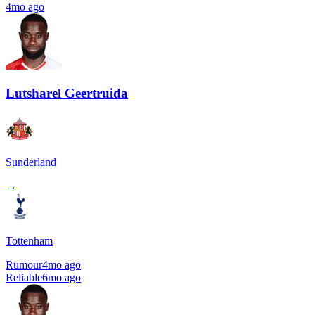
4mo ago
Lutsharel Geertruida
Sunderland
→
Tottenham
Rumour
4mo ago
Reliable
6mo ago