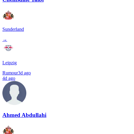
Sunderland
→
Leipzig
Rumour
3d ago
4d ago
Ahmed Abdullahi