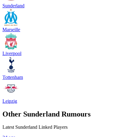
Sunderland
Marseille
Liverpool
Tottenham
Leipzig
Other Sunderland Rumours
Latest Sunderland Linked Players