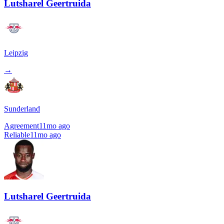
Lutsharel Geertruida
Leipzig
→
Sunderland
Agreement
11mo ago
Reliable
11mo ago
Lutsharel Geertruida