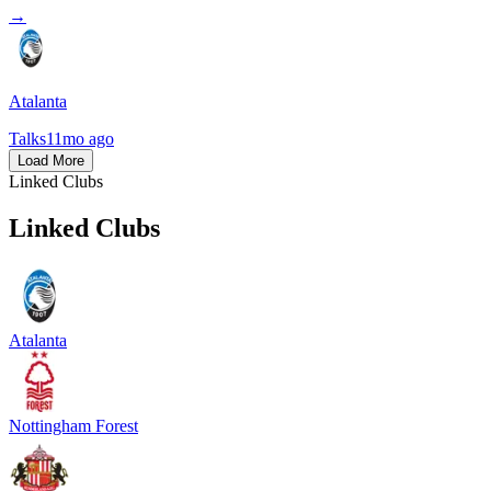
→
Atalanta
Talks
11mo ago
Load More
Linked Clubs
Linked Clubs
Atalanta
Nottingham Forest