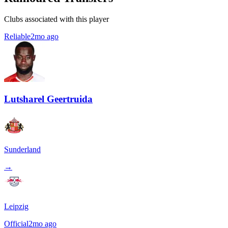
Clubs associated with this player
Reliable
2mo ago
Lutsharel Geertruida
Sunderland
→
Leipzig
Official
2mo ago