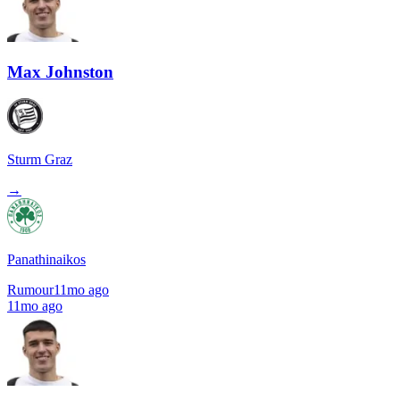
Max Johnston
Sturm Graz
→
Panathinaikos
Rumour
11mo ago
11mo ago