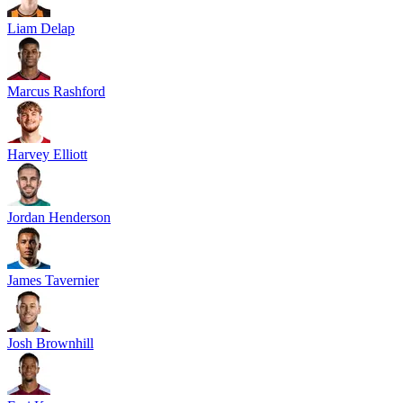
Liam Delap
Marcus Rashford
Harvey Elliott
Jordan Henderson
James Tavernier
Josh Brownhill