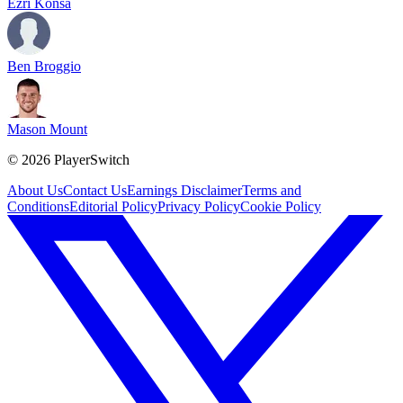
Ezri Konsa
Ben Broggio
Mason Mount
©
2026
PlayerSwitch
About Us
Contact Us
Earnings Disclaimer
Terms and
Conditions
Editorial Policy
Privacy Policy
Cookie Policy