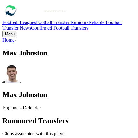
Football Leagues
Football Transfer Rumours
Reliable Football
Transfer News
Confirmed Football Transfers
Menu
Home
›
Max Johnston
Max Johnston
England - Defender
Rumoured Transfers
Clubs associated with this player