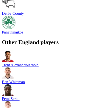
Derby County
Panathinaikos
Other
England
players
Trent Alexander-Arnold
Ben Whiteman
Femi Seriki