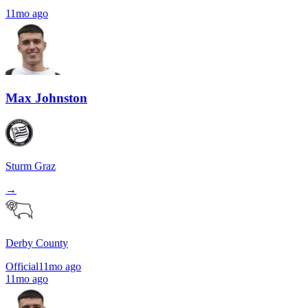
11mo ago
Max Johnston
Sturm Graz
→
Derby County
Official
11mo ago
11mo ago