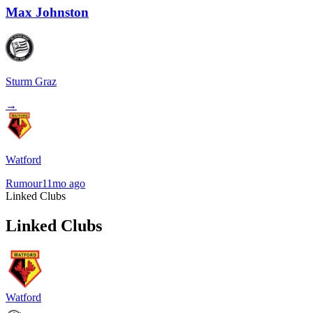
Max Johnston
Sturm Graz
→
Watford
Rumour
11mo ago
Linked Clubs
Linked Clubs
Watford