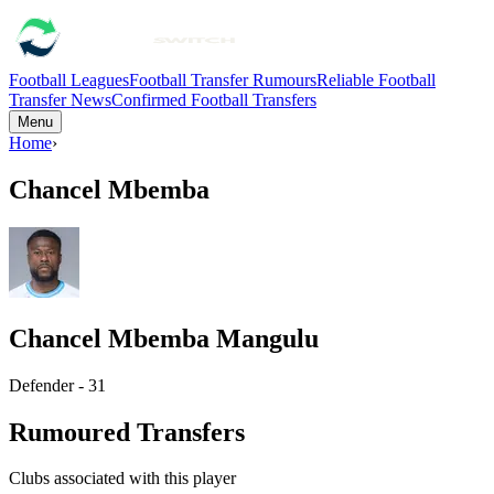
Football Leagues
Football Transfer Rumours
Reliable Football
Transfer News
Confirmed Football Transfers
Menu
Home
›
Chancel Mbemba
Chancel Mbemba Mangulu
Defender - 31
Rumoured Transfers
Clubs associated with this player