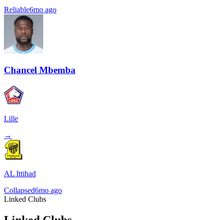
Reliable
6mo ago
Chancel Mbemba
Lille
→
AL Ittihad
Collapsed
6mo ago
Linked Clubs
Linked Clubs