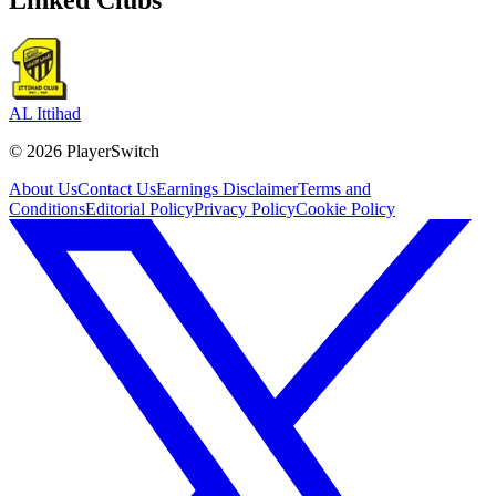
AL Ittihad
©
2026
PlayerSwitch
About Us
Contact Us
Earnings Disclaimer
Terms and
Conditions
Editorial Policy
Privacy Policy
Cookie Policy