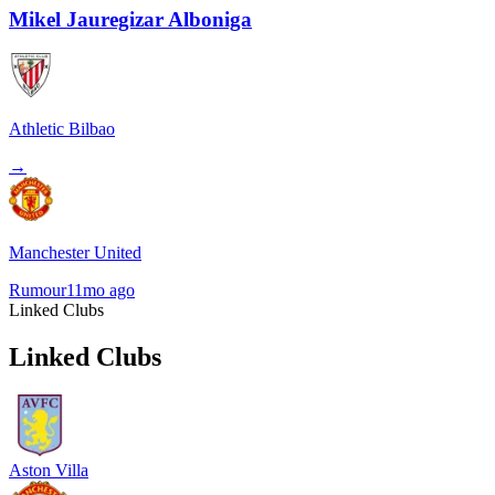
Mikel Jauregizar Alboniga
Athletic Bilbao
→
Manchester United
Rumour
11mo ago
Linked Clubs
Linked Clubs
Aston Villa