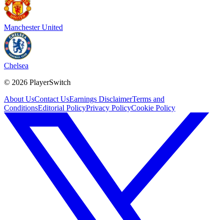
Manchester United
Chelsea
©
2026
PlayerSwitch
About Us
Contact Us
Earnings Disclaimer
Terms and
Conditions
Editorial Policy
Privacy Policy
Cookie Policy