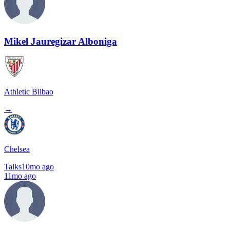
Mikel Jauregizar Alboniga
Athletic Bilbao
→
Chelsea
Talks
10mo ago
11mo ago