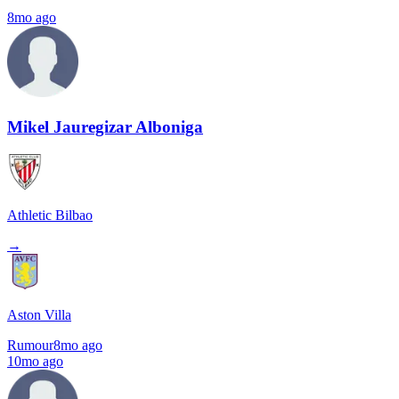
8mo ago
Mikel Jauregizar Alboniga
Athletic Bilbao
→
Aston Villa
Rumour
8mo ago
10mo ago