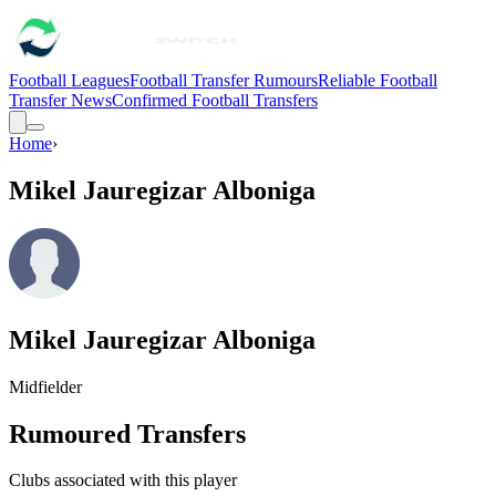
Football Leagues
Football Transfer Rumours
Reliable Football
Transfer News
Confirmed Football Transfers
Home
›
Mikel Jauregizar Alboniga
Mikel Jauregizar Alboniga
Midfielder
Rumoured Transfers
Clubs associated with this player