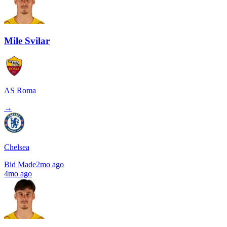
Mile Svilar
AS Roma
→
Chelsea
Bid Made
2mo ago
4mo ago