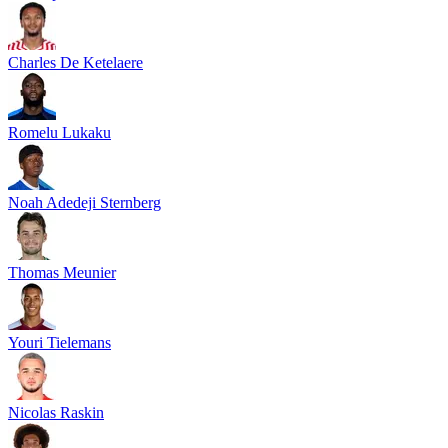
Charles De Ketelaere
Romelu Lukaku
Noah Adedeji Sternberg
Thomas Meunier
Youri Tielemans
Nicolas Raskin