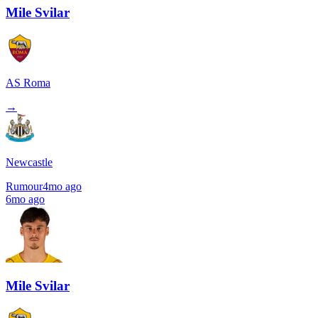
Mile Svilar
AS Roma
→
Newcastle
Rumour
4mo ago
6mo ago
Mile Svilar