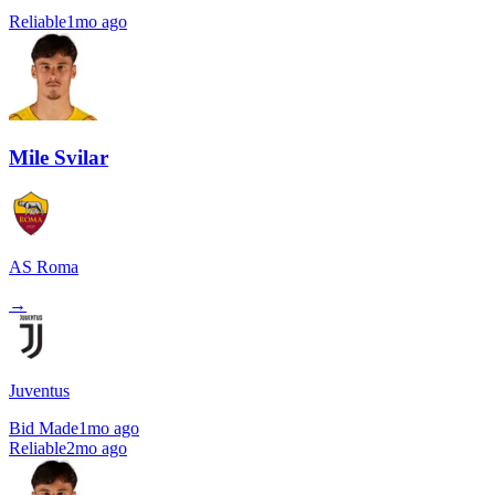
Reliable
1mo ago
Mile Svilar
AS Roma
→
Juventus
Bid Made
1mo ago
Reliable
2mo ago