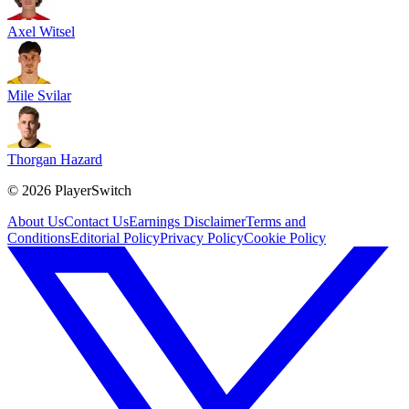
Axel Witsel
Mile Svilar
Thorgan Hazard
©
2026
PlayerSwitch
About Us
Contact Us
Earnings Disclaimer
Terms and
Conditions
Editorial Policy
Privacy Policy
Cookie Policy