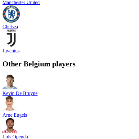
Manchester United
Chelsea
Juventus
Other
Belgium
players
Kevin De Bruyne
Arne Engels
Lois Openda