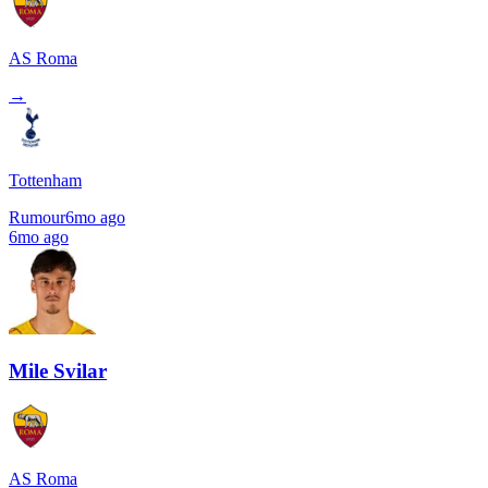
AS Roma
→
Tottenham
Rumour
6mo ago
6mo ago
Mile Svilar
AS Roma