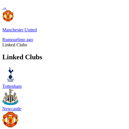
→
Manchester United
Rumour
6mo ago
Linked Clubs
Linked Clubs
Tottenham
Newcastle