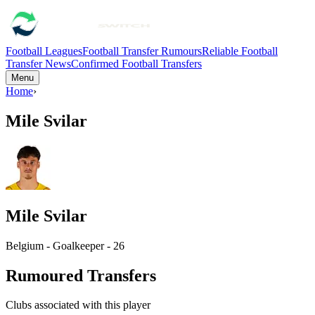
Football Leagues
Football Transfer Rumours
Reliable Football
Transfer News
Confirmed Football Transfers
Menu
Home
›
Mile Svilar
Mile Svilar
Belgium - Goalkeeper - 26
Rumoured Transfers
Clubs associated with this player