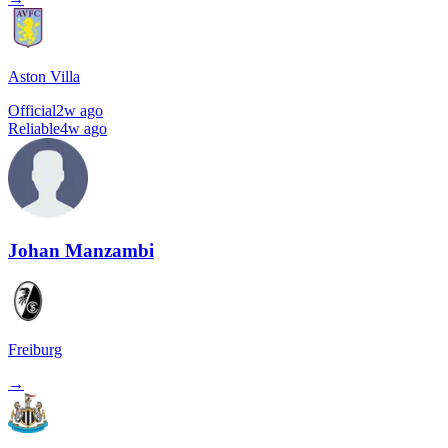
Aston Villa
Official
2w ago
Reliable
4w ago
Johan Manzambi
Freiburg
→