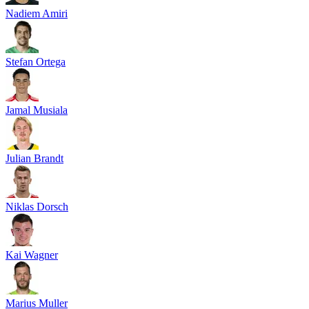
Nadiem Amiri
Stefan Ortega
Jamal Musiala
Julian Brandt
Niklas Dorsch
Kai Wagner
Marius Muller