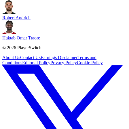
Robert Andrich
Haktab Omar Traore
©
2026
PlayerSwitch
About Us
Contact Us
Earnings Disclaimer
Terms and
Conditions
Editorial Policy
Privacy Policy
Cookie Policy