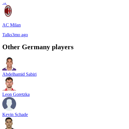
→
AC Milan
Talks
3mo ago
Other
Germany
players
Abdelhamid Sabiri
Leon Goretzka
Kevin Schade