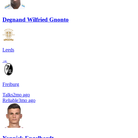
Degnand Wilfried Gnonto
Leeds
→
Freiburg
Talks
2mo ago
Reliable
3mo ago