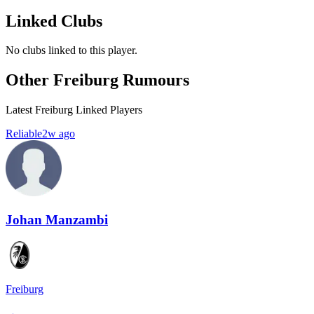
Linked Clubs
No clubs linked to this player.
Other Freiburg Rumours
Latest Freiburg Linked Players
Reliable
2w ago
Johan Manzambi
Freiburg
→