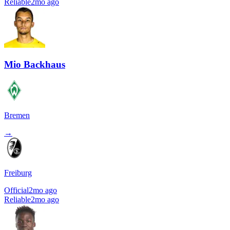
Reliable
2mo ago
Mio Backhaus
Bremen
→
Freiburg
Official
2mo ago
Reliable
2mo ago