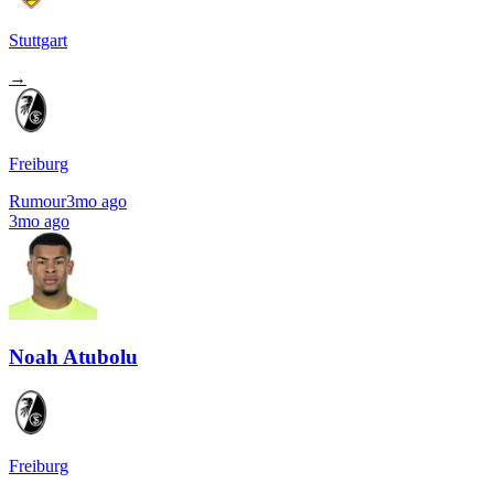
Stuttgart
→
Freiburg
Rumour
3mo ago
3mo ago
Noah Atubolu
Freiburg