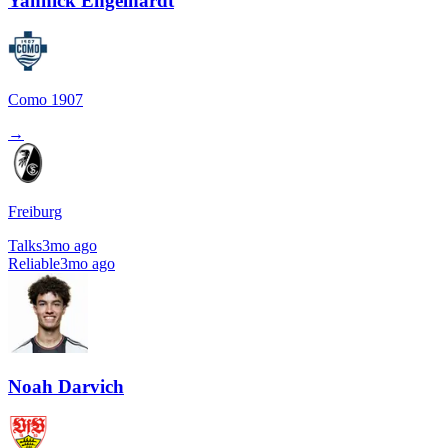
Yannick Engelhardt
Como 1907
→
Freiburg
Talks
3mo ago
Reliable
3mo ago
Noah Darvich