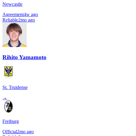
Newcastle
Agreement
4w ago
Reliable
2mo ago
Rihito Yamamoto
St. Truidense
→
Freiburg
Official
2mo ago