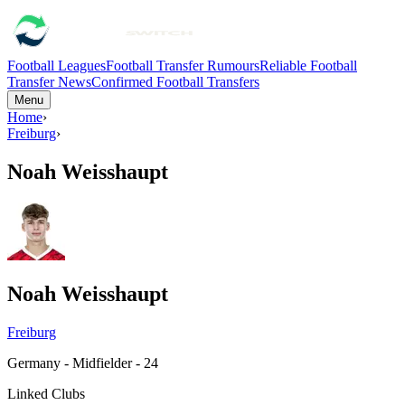
Football Leagues
Football Transfer Rumours
Reliable Football
Transfer News
Confirmed Football Transfers
Menu
Home
›
Freiburg
›
Noah Weisshaupt
Noah Weisshaupt
Freiburg
Germany - Midfielder - 24
Linked Clubs