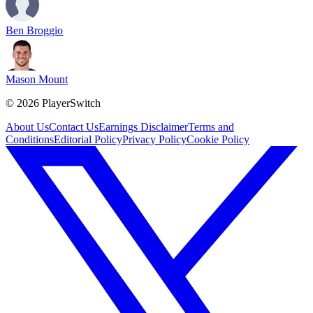
Ben Broggio
Mason Mount
©
2026
PlayerSwitch
About Us
Contact Us
Earnings Disclaimer
Terms and
Conditions
Editorial Policy
Privacy Policy
Cookie Policy