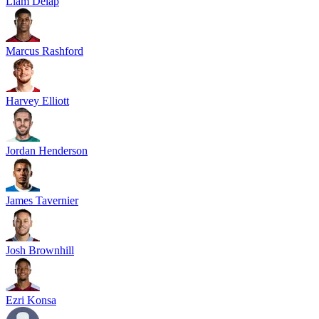
Liam Delap
Marcus Rashford
Harvey Elliott
Jordan Henderson
James Tavernier
Josh Brownhill
Ezri Konsa