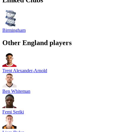
Birmingham
Other
England
players
Trent Alexander-Arnold
Ben Whiteman
Femi Seriki