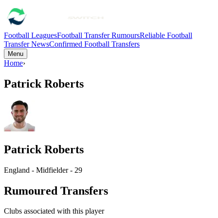
Football Leagues
Football Transfer Rumours
Reliable Football
Transfer News
Confirmed Football Transfers
Menu
Home
›
Patrick Roberts
Patrick Roberts
England - Midfielder - 29
Rumoured Transfers
Clubs associated with this player