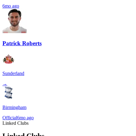
6mo ago
Patrick Roberts
Sunderland
→
Birmingham
Official
6mo ago
Linked Clubs
Linked Clubs