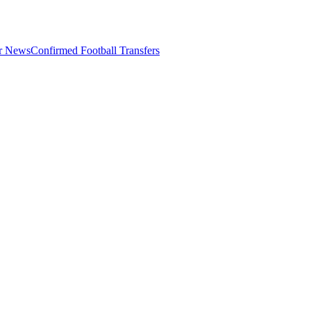
er News
Confirmed Football Transfers