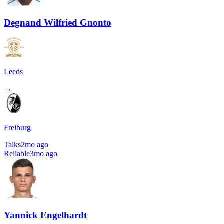
Degnand Wilfried Gnonto
Leeds
→
Freiburg
Talks
2mo ago
Reliable
3mo ago
Yannick Engelhardt