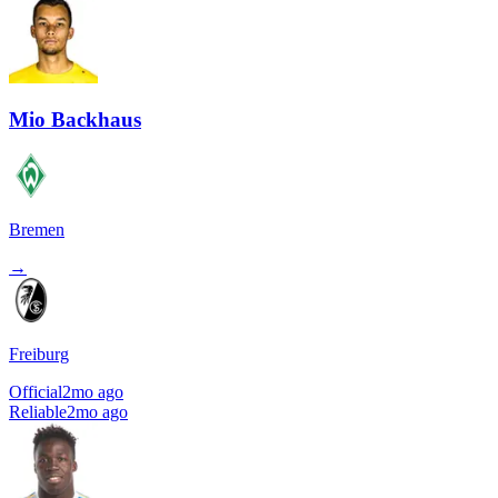
Mio Backhaus
Bremen
→
Freiburg
Official
2mo ago
Reliable
2mo ago