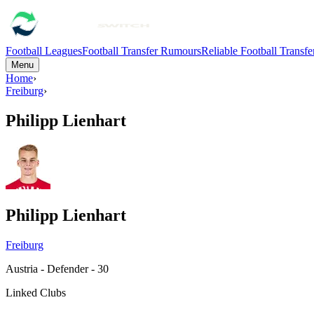
Football Leagues
Football Transfer Rumours
Reliable Football Transf
Menu
Home
›
Freiburg
›
Philipp Lienhart
Philipp Lienhart
Freiburg
Austria - Defender - 30
Linked Clubs