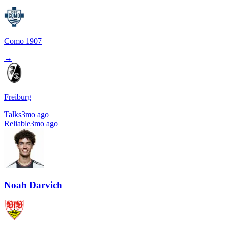
Como 1907
→
Freiburg
Talks
3mo ago
Reliable
3mo ago
Noah Darvich