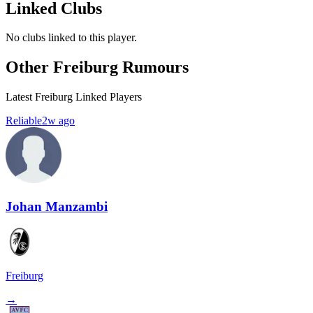
Linked Clubs
No clubs linked to this player.
Other Freiburg Rumours
Latest Freiburg Linked Players
Reliable
2w ago
Johan Manzambi
Freiburg
→