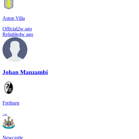
Aston Villa
Official
2w ago
Reliable
4w ago
Johan Manzambi
Freiburg
→
Newcastle