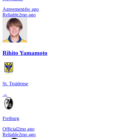
Agreement
4w ago
Reliable
2mo ago
Rihito Yamamoto
St. Truidense
→
Freiburg
Official
2mo ago
Reliable
2mo ago