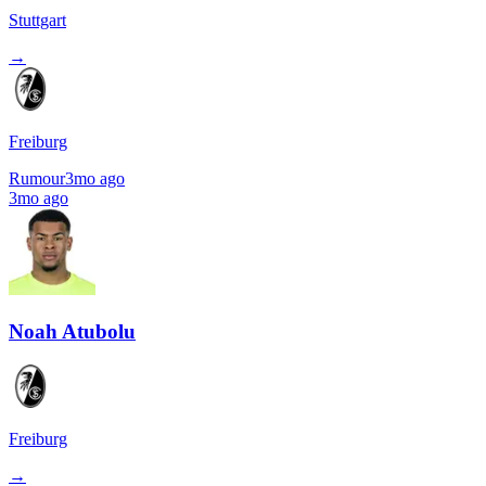
Stuttgart
→
Freiburg
Rumour
3mo ago
3mo ago
Noah Atubolu
Freiburg
→