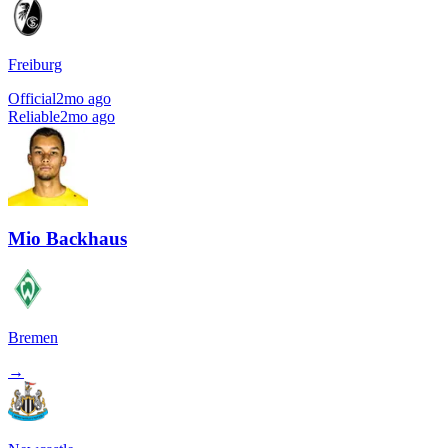
Freiburg
Official
2mo ago
Reliable
2mo ago
Mio Backhaus
Bremen
→