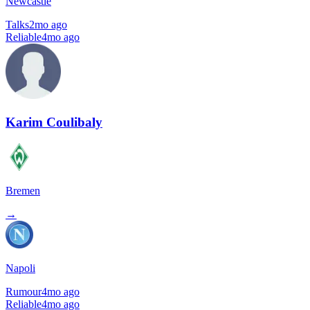
Newcastle
Talks
2mo ago
Reliable
4mo ago
Karim Coulibaly
Bremen
→
Napoli
Rumour
4mo ago
Reliable
4mo ago