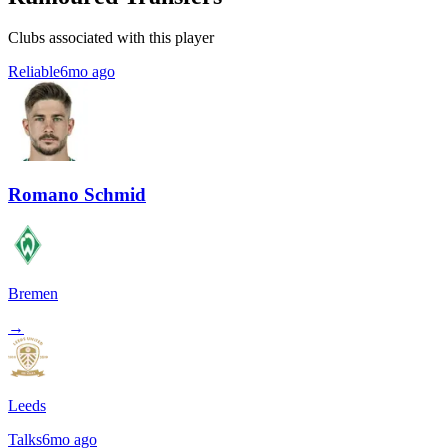
Clubs associated with this player
Reliable
6mo ago
Romano Schmid
Bremen
→
Leeds
Talks
6mo ago