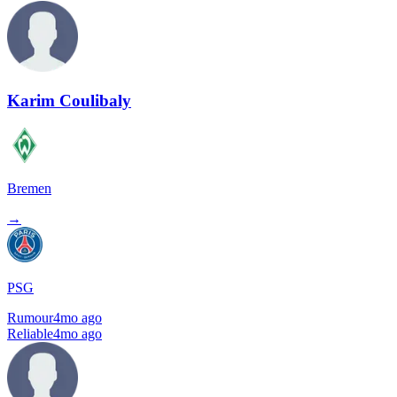
Karim Coulibaly
Bremen
→
PSG
Rumour
4mo ago
Reliable
4mo ago