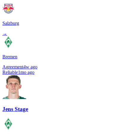
Salzburg
→
Bremen
Agreement
4w ago
Reliable
1mo ago
Jens Stage