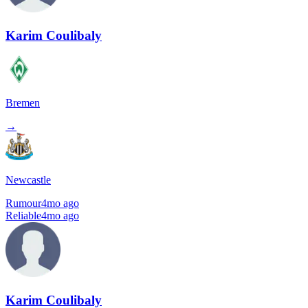
Karim Coulibaly
Bremen
→
Newcastle
Rumour
4mo ago
Reliable
4mo ago
Karim Coulibaly