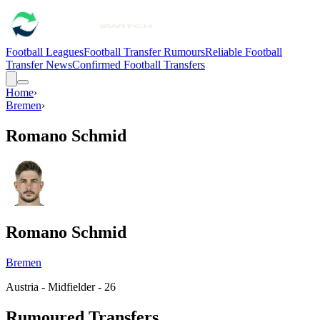
Football Leagues
Football Transfer Rumours
Reliable Football
Transfer News
Confirmed Football Transfers
Home
›
Bremen
›
Romano Schmid
Romano Schmid
Bremen
Austria - Midfielder - 26
Rumoured Transfers