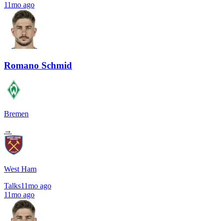
11mo ago
Romano Schmid
Bremen
→
West Ham
Talks
11mo ago
11mo ago