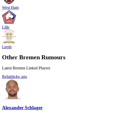
West Ham
Lille
Leeds
Other Bremen Rumours
Latest Bremen Linked Players
Reliable
4w ago
Alexander Schlager