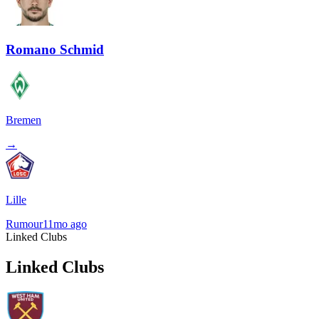
Romano Schmid
Bremen
→
Lille
Rumour
11mo ago
Linked Clubs
Linked Clubs