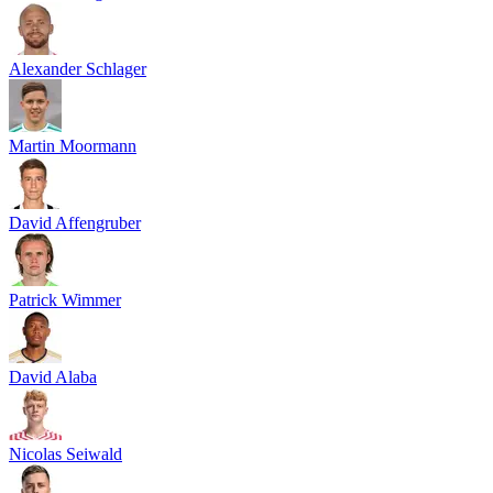
Alexander Schlager
Martin Moormann
David Affengruber
Patrick Wimmer
David Alaba
Nicolas Seiwald