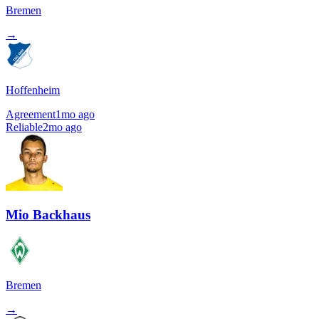
Bremen
→
Hoffenheim
Agreement
1mo ago
Reliable
2mo ago
Mio Backhaus
Bremen
→