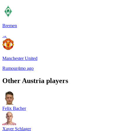
Bremen
→
Manchester United
Rumour
4mo ago
Other
Austria
players
Felix Bacher
Xaver Schlager