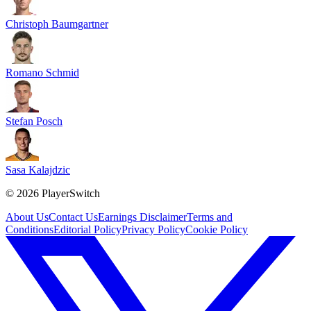
Christoph Baumgartner
Romano Schmid
Stefan Posch
Sasa Kalajdzic
©
2026
PlayerSwitch
About Us
Contact Us
Earnings Disclaimer
Terms and
Conditions
Editorial Policy
Privacy Policy
Cookie Policy