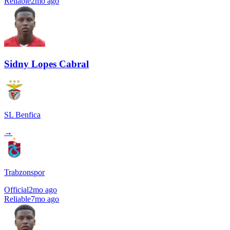
Reliable
2mo ago
Sidny Lopes Cabral
SL Benfica
→
Trabzonspor
Official
2mo ago
Reliable
7mo ago