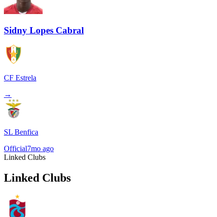
Sidny Lopes Cabral
CF Estrela
→
SL Benfica
Official
7mo ago
Linked Clubs
Linked Clubs