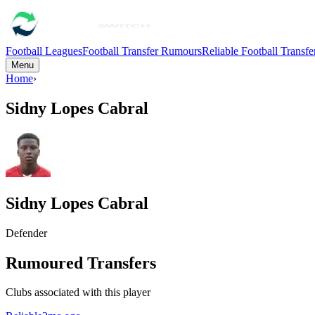
Football Leagues
Football Transfer Rumours
Reliable Football Transf
Menu
Home
›
Sidny Lopes Cabral
Sidny Lopes Cabral
Defender
Rumoured Transfers
Clubs associated with this player