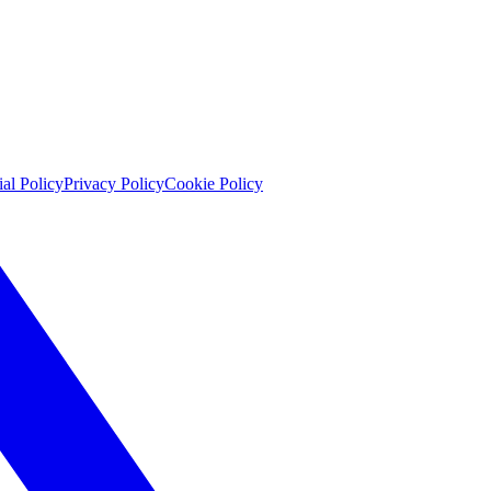
ial Policy
Privacy Policy
Cookie Policy