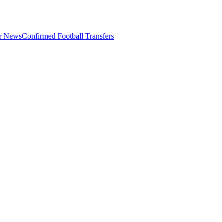
er News
Confirmed Football Transfers