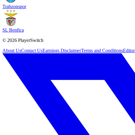
Trabzonspor
SL Benfica
©
2026
PlayerSwitch
About Us
Contact Us
Earnings Disclaimer
Terms and Conditions
Editor