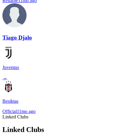
Reliable
11mo ago
Tiago Djalo
Juventus
→
Besiktas
Official
11mo ago
Linked Clubs
Linked Clubs