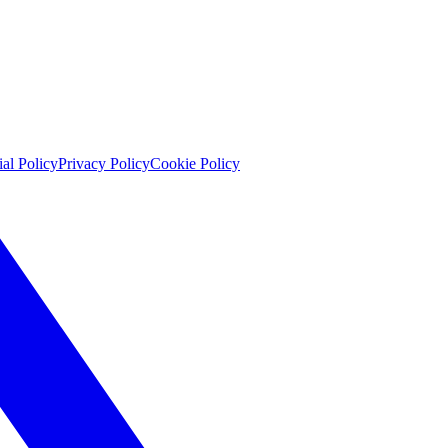
ial Policy
Privacy Policy
Cookie Policy