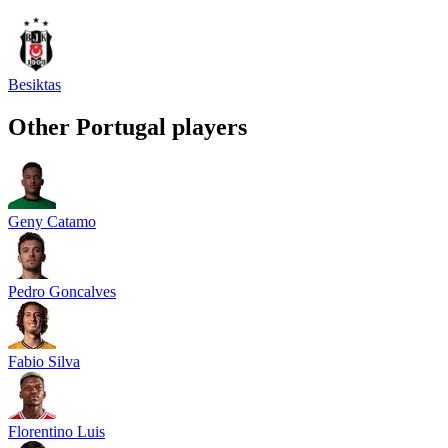
Besiktas
Other
Portugal
players
Geny Catamo
Pedro Goncalves
Fabio Silva
Florentino Luis