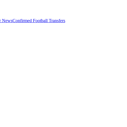
er News
Confirmed Football Transfers