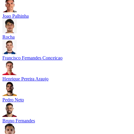
Joao Palhinha
Rocha
Francisco Fernandes Conceicao
Henrique Pereira Araujo
Pedro Neto
Bruno Fernandes