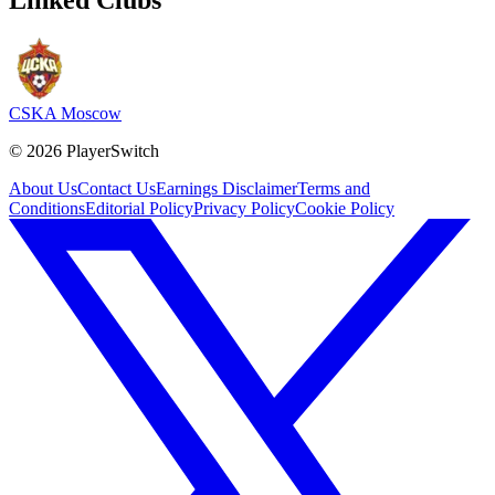
CSKA Moscow
©
2026
PlayerSwitch
About Us
Contact Us
Earnings Disclaimer
Terms and
Conditions
Editorial Policy
Privacy Policy
Cookie Policy