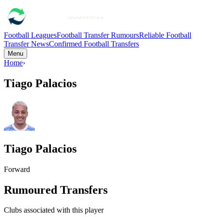
Football Leagues
Football Transfer Rumours
Reliable Football
Transfer News
Confirmed Football Transfers
Menu
Home
›
Tiago Palacios
Tiago Palacios
Forward
Rumoured Transfers
Clubs associated with this player