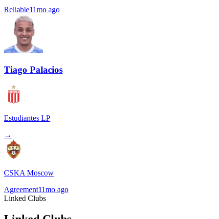
Reliable
11mo ago
Tiago Palacios
Estudiantes LP
→
CSKA Moscow
Agreement
11mo ago
Linked Clubs
Linked Clubs