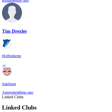
Reliable
6mo ago
Tim Drexler
Hoffenheim
→
Salzburg
Agreement
6mo ago
Linked Clubs
Linked Clubs