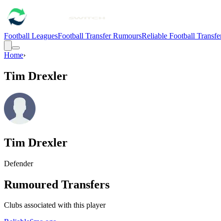
Football Leagues
Football Transfer Rumours
Reliable Football Transf
Home
›
Tim Drexler
Tim Drexler
Defender
Rumoured Transfers
Clubs associated with this player