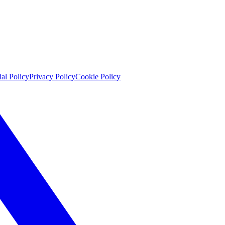
ial Policy
Privacy Policy
Cookie Policy