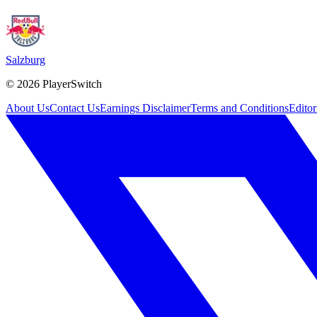
Salzburg
©
2026
PlayerSwitch
About Us
Contact Us
Earnings Disclaimer
Terms and Conditions
Editor