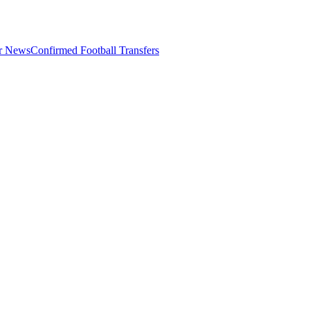
er News
Confirmed Football Transfers