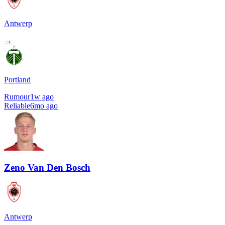
Antwerp
→
Portland
Rumour
1w ago
Reliable
6mo ago
Zeno Van Den Bosch
Antwerp