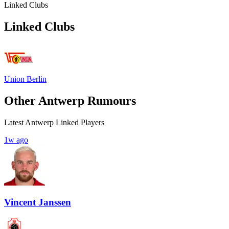
Linked Clubs
Linked Clubs
Union Berlin
Other Antwerp Rumours
Latest Antwerp Linked Players
1w ago
Vincent Janssen