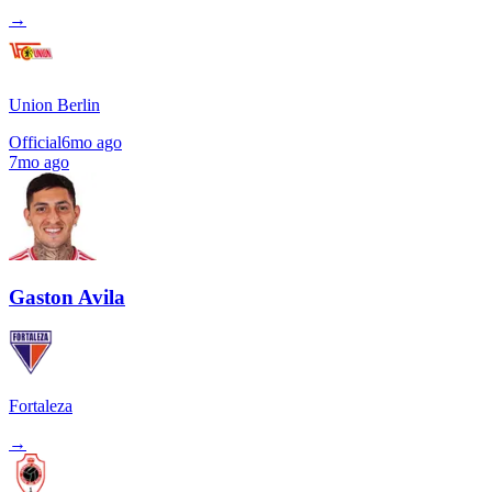
→
Union Berlin
Official
6mo ago
7mo ago
Gaston Avila
Fortaleza
→