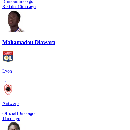
Rumour
8mo ago
Reliable
10mo ago
Mahamadou Diawara
Lyon
→
Antwerp
Official
10mo ago
11mo ago