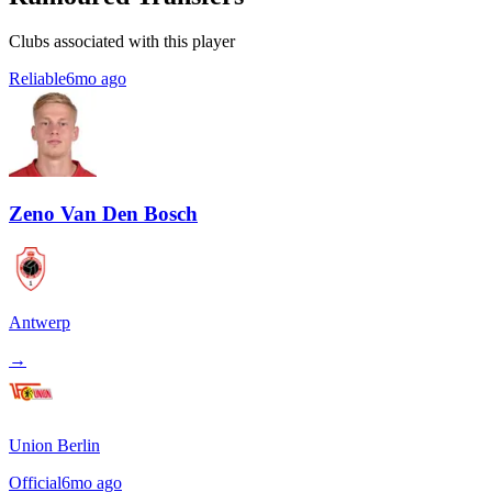
Clubs associated with this player
Reliable
6mo ago
Zeno Van Den Bosch
Antwerp
→
Union Berlin
Official
6mo ago