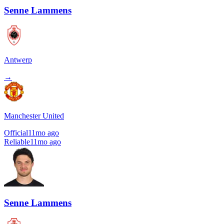
Senne Lammens
Antwerp
→
Manchester United
Official
11mo ago
Reliable
11mo ago
Senne Lammens