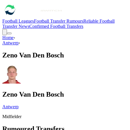
Football Leagues
Football Transfer Rumours
Reliable Football
Transfer News
Confirmed Football Transfers
Home
›
Antwerp
›
Zeno Van Den Bosch
Zeno Van Den Bosch
Antwerp
Midfielder
Rumoured Transfers