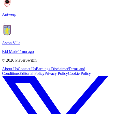
Antwerp
→
Aston Villa
Bid Made
11mo ago
©
2026
PlayerSwitch
About Us
Contact Us
Earnings Disclaimer
Terms and
Conditions
Editorial Policy
Privacy Policy
Cookie Policy