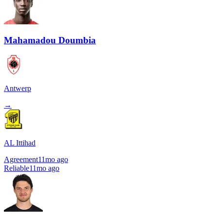
Mahamadou Doumbia
Antwerp
→
AL Ittihad
Agreement
11mo ago
Reliable
11mo ago