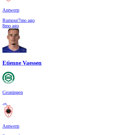
Antwerp
Rumour
7mo ago
8mo ago
Etienne Vaessen
Groningen
→
Antwerp