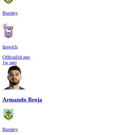
Burnley
→
Ipswich
Official
1d ago
1w ago
Armando Broja
Burnley