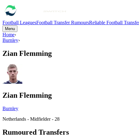
Football Leagues
Football Transfer Rumours
Reliable Football Transf
Menu
Home
›
Burnley
›
Zian Flemming
Zian Flemming
Burnley
Netherlands - Midfielder - 28
Rumoured Transfers