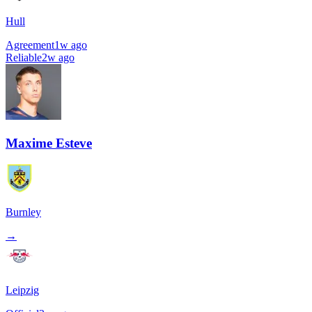
Hull
Agreement
1w ago
Reliable
2w ago
Maxime Esteve
Burnley
→
Leipzig