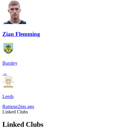
Zian Flemming
Burnley
→
Leeds
Rumour
2mo ago
Linked Clubs
Linked Clubs