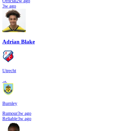
Official
2w ago
3w ago
Adrian Blake
Utrecht
→
Burnley
Rumour
3w ago
Reliable
3w ago