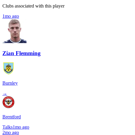
Clubs associated with this player
1mo ago
Zian Flemming
Burnley
→
Brentford
Talks
1mo ago
2mo ago