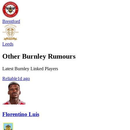
Brentford
Leeds
Other Burnley Rumours
Latest Burnley Linked Players
Reliable
1d ago
Florentino Luis