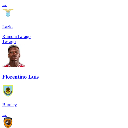
→
Lazio
Rumour
1w ago
1w ago
Florentino Luis
Burnley
→