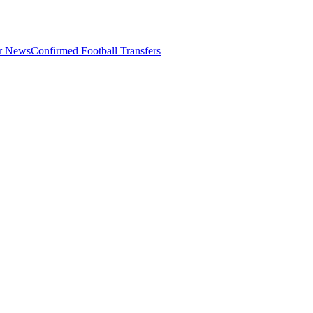
er News
Confirmed Football Transfers