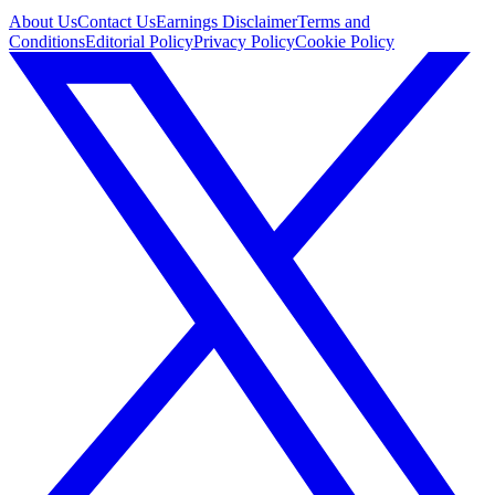
About Us
Contact Us
Earnings Disclaimer
Terms and
Conditions
Editorial Policy
Privacy Policy
Cookie Policy