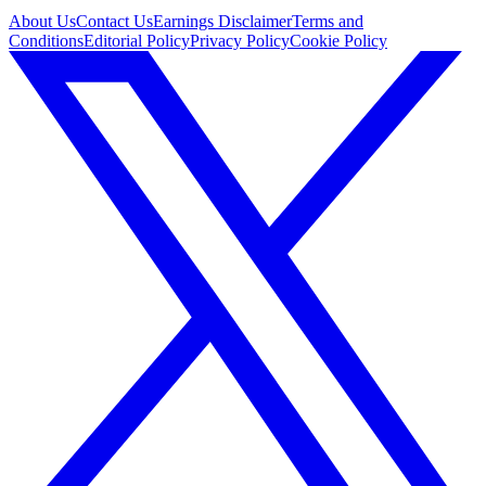
About Us
Contact Us
Earnings Disclaimer
Terms and
Conditions
Editorial Policy
Privacy Policy
Cookie Policy