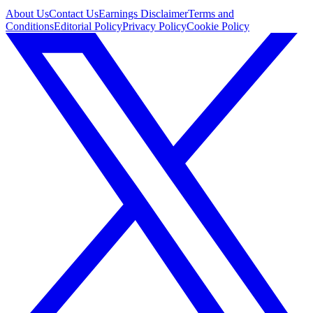
About Us
Contact Us
Earnings Disclaimer
Terms and
Conditions
Editorial Policy
Privacy Policy
Cookie Policy