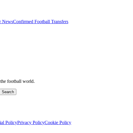
er News
Confirmed Football Transfers
the football world.
Search
ial Policy
Privacy Policy
Cookie Policy