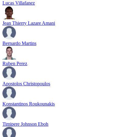
Lucas Villafanez
Jean Thierry Lazare Amani
Bernardo Martins
Ruben Perez
Apostolos Christopoulos
Konstantinos Roukounakis
Timipere Johnson Eboh