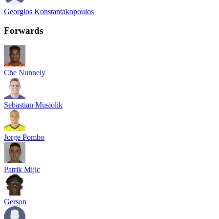
Georgios Konstantakopoulos
Forwards
Che Nunnely
Sebastian Musiolik
Jorge Pombo
Patrik Mijic
Gerson