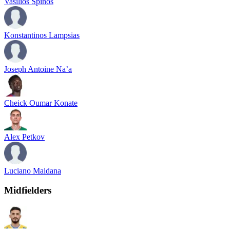
Vasilios Spinos
Konstantinos Lampsias
Joseph Antoine Na’a
Cheick Oumar Konate
Alex Petkov
Luciano Maidana
Midfielders