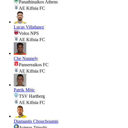
Panathinaikos Athens
AE Kifisia FC
Lucas Villafanez
Volos NPS
AE Kifisia FC
Che Nunnely
Panserraikos FC
AE Kifisia FC
Patrik Mijic
TSV Hartberg
AE Kifisia FC
Diamantis Chouchoumis
Asteras Tripolis