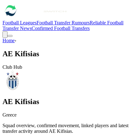
Football Leagues
Football Transfer Rumours
Reliable Football
Transfer News
Confirmed Football Transfers
Home
›
AE Kifisias
Club Hub
AE Kifisias
Greece
Squad overview, confirmed movement, linked players and latest
transfer activity around
AE Kifisias
.