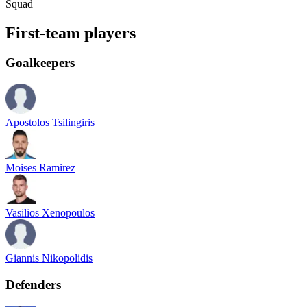
Squad
First-team players
Goalkeepers
Apostolos Tsilingiris
Moises Ramirez
Vasilios Xenopoulos
Giannis Nikopolidis
Defenders