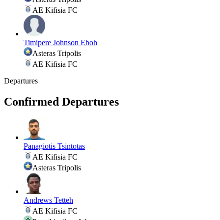
AE Kifisia FC
Timipere Johnson Eboh
Asteras Tripolis
AE Kifisia FC
Departures
Confirmed Departures
Panagiotis Tsintotas
AE Kifisia FC
Asteras Tripolis
Andrews Tetteh
AE Kifisia FC