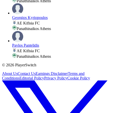
Panathinaikos Athens
Georgios Kyriopoulos
AE Kifisia FC
Panathinaikos Athens
Pavlos Pantelidis
AE Kifisia FC
Panathinaikos Athens
©
2026
PlayerSwitch
About Us
Contact Us
Earnings Disclaimer
Terms and
Conditions
Editorial Policy
Privacy Policy
Cookie Policy