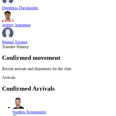
Dimitrios Theodoridis
Jeremy Antonisse
Miguel Tavares
Transfer History
Confirmed movement
Recent arrivals and departures for the club.
Arrivals
Confirmed Arrivals
Vasilios Xenopoulos