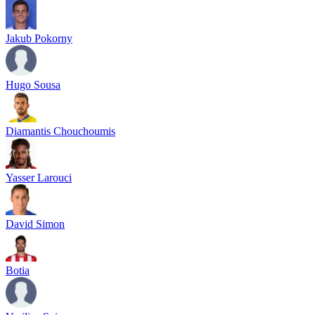
Jakub Pokorny
Hugo Sousa
Diamantis Chouchoumis
Yasser Larouci
David Simon
Botia