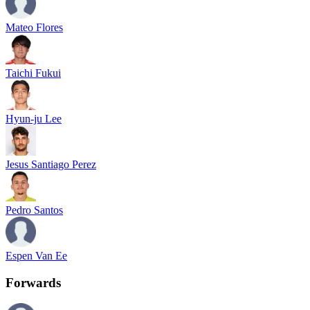
Mateo Flores
Taichi Fukui
Hyun-ju Lee
Jesus Santiago Perez
Pedro Santos
Espen Van Ee
Forwards