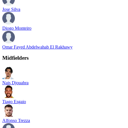
Jose Silva
Diogo Monteiro
Omar Fayed Abdelwahab El Rakhawy
Midfielders
Nais Djouahra
Tiago Esgaio
Alfonso Trezza