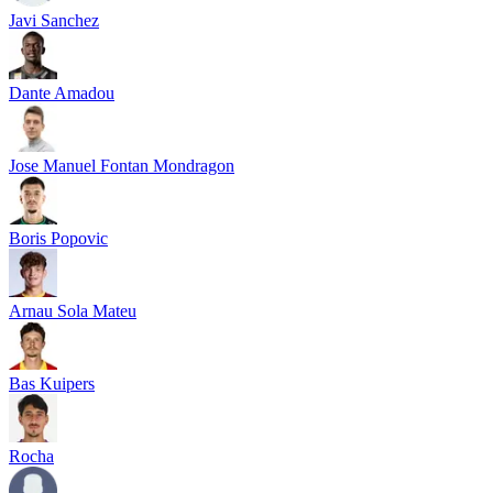
Javi Sanchez
Dante Amadou
Jose Manuel Fontan Mondragon
Boris Popovic
Arnau Sola Mateu
Bas Kuipers
Rocha