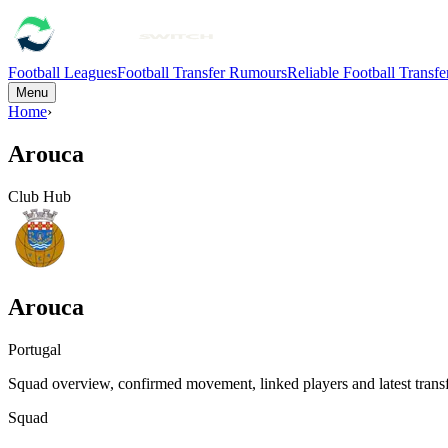
Football Leagues
Football Transfer Rumours
Reliable Football Transf
Menu
Home
›
Arouca
Club Hub
Arouca
Portugal
Squad overview, confirmed movement, linked players and latest transf
Squad