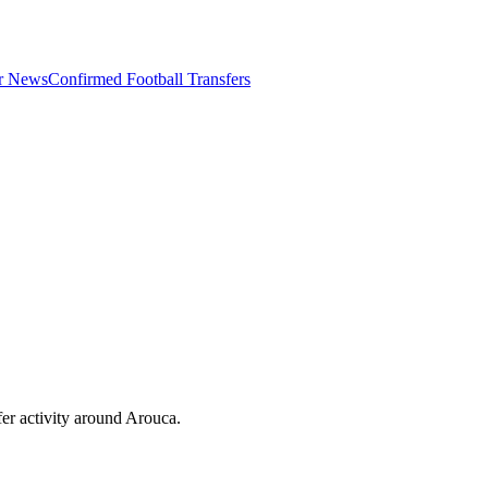
er News
Confirmed Football Transfers
er activity around
Arouca
.