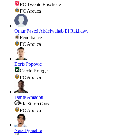
FC Twente Enschede
FC Arouca
Omar Fayed Abdelwahab El Rakhawy
Fenerbahce
FC Arouca
Boris Popovic
Cercle Brugge
FC Arouca
Dante Amadou
SK Sturm Graz
FC Arouca
Nais Djouahra