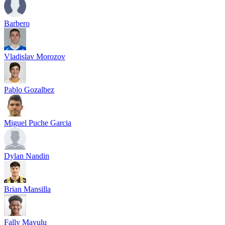
Barbero
Vladislav Morozov
Pablo Gozalbez
Miguel Puche Garcia
Dylan Nandin
Brian Mansilla
Fally Mayulu