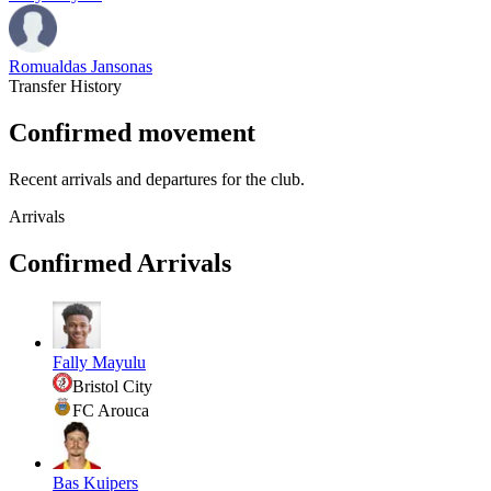
Romualdas Jansonas
Transfer History
Confirmed movement
Recent arrivals and departures for the club.
Arrivals
Confirmed Arrivals
Fally Mayulu
Bristol City
FC Arouca
Bas Kuipers