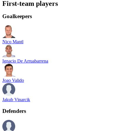
First-team players
Goalkeepers
Nico Mantl
Ignacio De Arruabarrena
Joao Valido
Jakub Vinarcik
Defenders