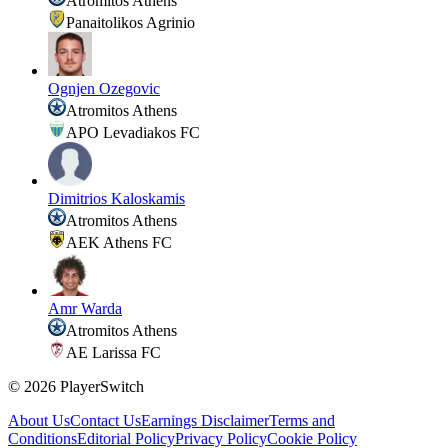
Atromitos Athens
Panaitolikos Agrinio
Ognjen Ozegovic
Atromitos Athens
APO Levadiakos FC
Dimitrios Kaloskamis
Atromitos Athens
AEK Athens FC
Amr Warda
Atromitos Athens
AE Larissa FC
©
2026
PlayerSwitch
About Us
Contact Us
Earnings Disclaimer
Terms and
Conditions
Editorial Policy
Privacy Policy
Cookie Policy