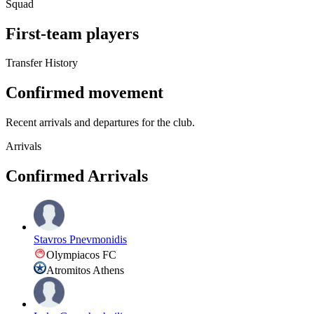
Squad
First-team players
Transfer History
Confirmed movement
Recent arrivals and departures for the club.
Arrivals
Confirmed Arrivals
Stavros Pnevmonidis
Olympiacos FC
Atromitos Athens