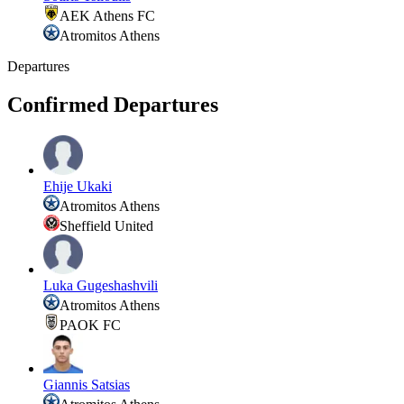
AEK Athens FC
Atromitos Athens
Departures
Confirmed Departures
Ehije Ukaki
Atromitos Athens
Sheffield United
Luka Gugeshashvili
Atromitos Athens
PAOK FC
Giannis Satsias