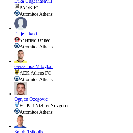
Luka Gugeshashvili
PAOK FC
Atromitos Athens
Ehije Ukaki
Sheffield United
Atromitos Athens
Gerasimos Mitoglou
AEK Athens FC
Atromitos Athens
Ognjen Ozegovic
FC Pari Nizhny Novgorod
Atromitos Athens
Sotiris Tsiloulis