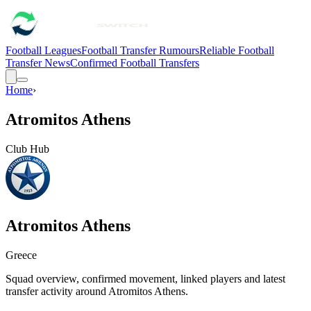
Football Leagues
Football Transfer Rumours
Reliable Football
Transfer News
Confirmed Football Transfers
Home
›
Atromitos Athens
Club Hub
Atromitos Athens
Greece
Squad overview, confirmed movement, linked players and latest
transfer activity around
Atromitos Athens
.