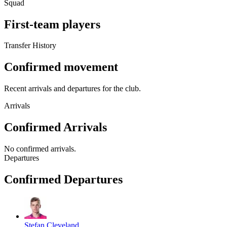
Squad
First-team players
Transfer History
Confirmed movement
Recent arrivals and departures for the club.
Arrivals
Confirmed Arrivals
No
confirmed arrivals
.
Departures
Confirmed Departures
Stefan Cleveland