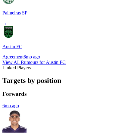
Palmeiras SP
→
Austin FC
Agreement
6mo ago
View All Rumours for Austin FC
Linked Players
Targets by position
Forwards
6mo ago