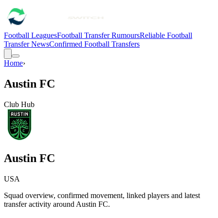
Football Leagues
Football Transfer Rumours
Reliable Football
Transfer News
Confirmed Football Transfers
Home
›
Austin FC
Club Hub
Austin FC
USA
Squad overview, confirmed movement, linked players and latest
transfer activity around
Austin FC
.