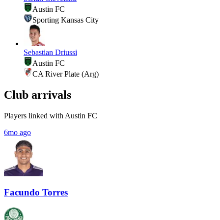
Austin FC
Sporting Kansas City
Sebastian Driussi
Austin FC
CA River Plate (Arg)
Club arrivals
Players linked with Austin FC
6mo ago
Facundo Torres