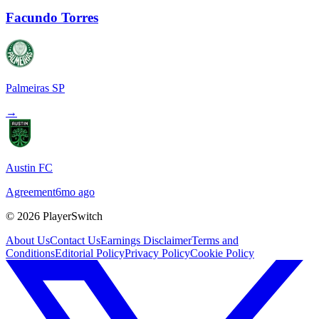
Facundo Torres
Palmeiras SP
→
Austin FC
Agreement
6mo ago
©
2026
PlayerSwitch
About Us
Contact Us
Earnings Disclaimer
Terms and
Conditions
Editorial Policy
Privacy Policy
Cookie Policy