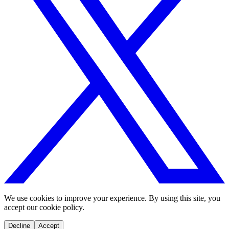
We use cookies to improve your experience. By using this site, you
accept our cookie policy.
Decline
Accept