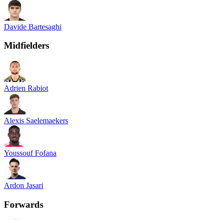
Davide Bartesaghi
Midfielders
Adrien Rabiot
Alexis Saelemaekers
Youssouf Fofana
Ardon Jasari
Forwards