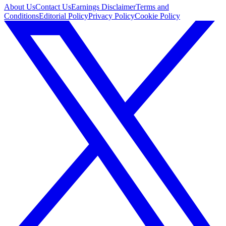
About Us
Contact Us
Earnings Disclaimer
Terms and
Conditions
Editorial Policy
Privacy Policy
Cookie Policy