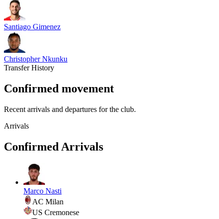
Santiago Gimenez
Christopher Nkunku
Transfer History
Confirmed movement
Recent arrivals and departures for the club.
Arrivals
Confirmed Arrivals
Marco Nasti
AC Milan
US Cremonese