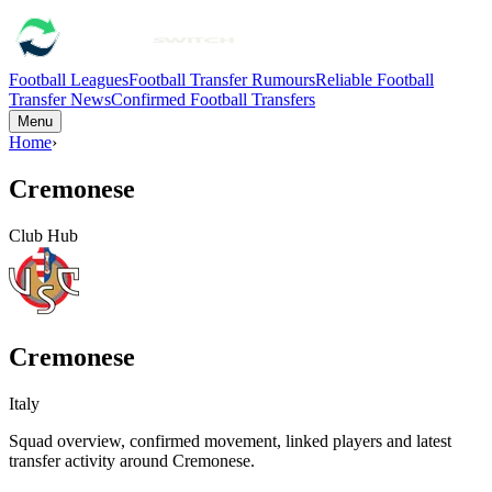
Football Leagues
Football Transfer Rumours
Reliable Football
Transfer News
Confirmed Football Transfers
Menu
Home
›
Cremonese
Club Hub
Cremonese
Italy
Squad overview, confirmed movement, linked players and latest
transfer activity around
Cremonese
.