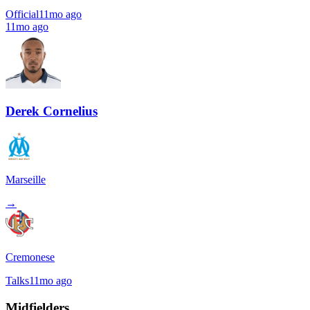
Official
11mo ago
11mo ago
Derek Cornelius
Marseille
→
Cremonese
Talks
11mo ago
Midfielders