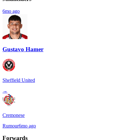
6mo ago
Gustavo Hamer
Sheffield United
→
Cremonese
Rumour
6mo ago
Forwards