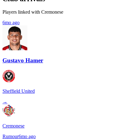
Players linked with Cremonese
6mo ago
Gustavo Hamer
Sheffield United
→
Cremonese
Rumour
6mo ago