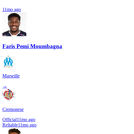
11mo ago
Faris Pemi Moumbagna
Marseille
→
Cremonese
Official
11mo ago
Reliable
11mo ago