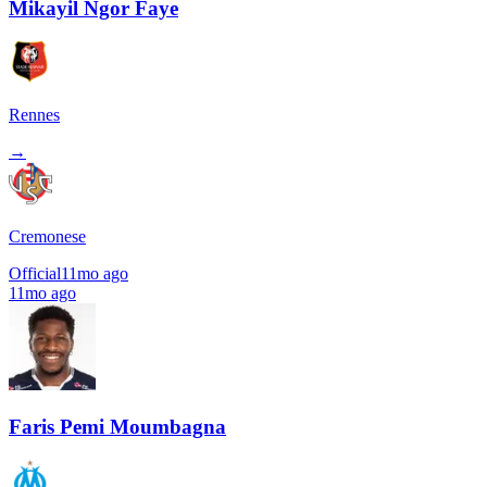
Mikayil Ngor Faye
Rennes
→
Cremonese
Official
11mo ago
11mo ago
Faris Pemi Moumbagna