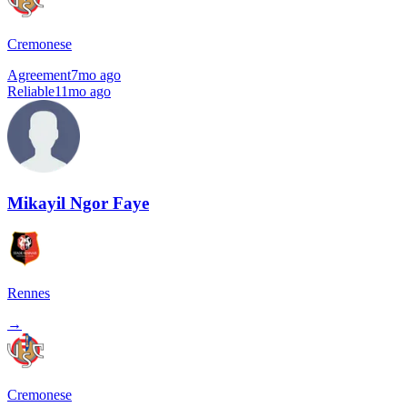
Cremonese
Agreement
7mo ago
Reliable
11mo ago
Mikayil Ngor Faye
Rennes
→
Cremonese