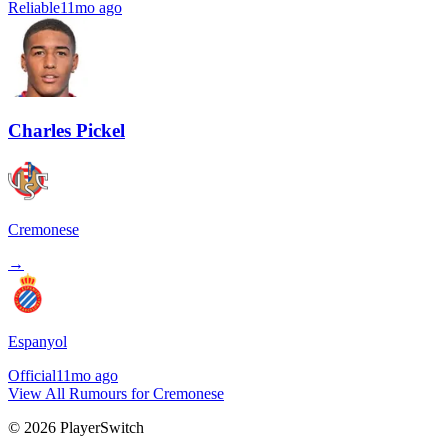
Reliable
11mo ago
Charles Pickel
Cremonese
→
Espanyol
Official
11mo ago
View All Rumours for Cremonese
©
2026
PlayerSwitch