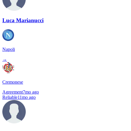
Luca Marianucci
Napoli
→
Cremonese
Agreement
7mo ago
Reliable
11mo ago