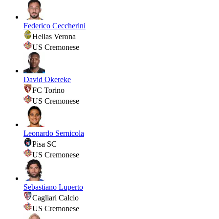
Federico Ceccherini
Hellas Verona
US Cremonese
David Okereke
FC Torino
US Cremonese
Leonardo Sernicola
Pisa SC
US Cremonese
Sebastiano Luperto
Cagliari Calcio
US Cremonese