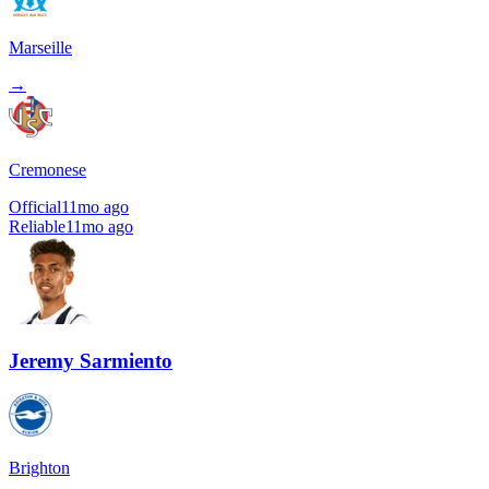
Marseille
→
Cremonese
Official
11mo ago
Reliable
11mo ago
Jeremy Sarmiento
Brighton