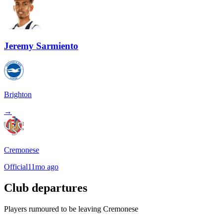
Jeremy Sarmiento
Brighton
→
Cremonese
Official
11mo ago
Club departures
Players rumoured to be leaving Cremonese