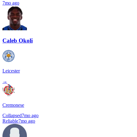
7mo ago
Caleb Okoli
Leicester
→
Cremonese
Collapsed
7mo ago
Reliable
7mo ago