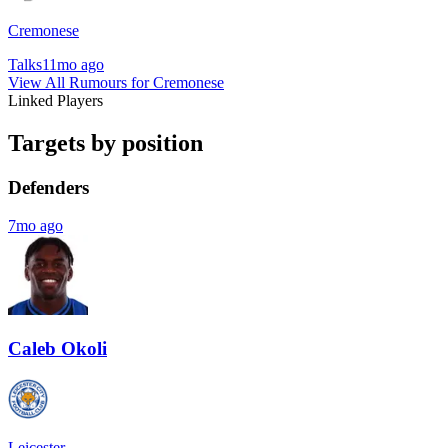
Cremonese
Talks
11mo ago
View All Rumours for Cremonese
Linked Players
Targets by position
Defenders
7mo ago
Caleb Okoli
Leicester