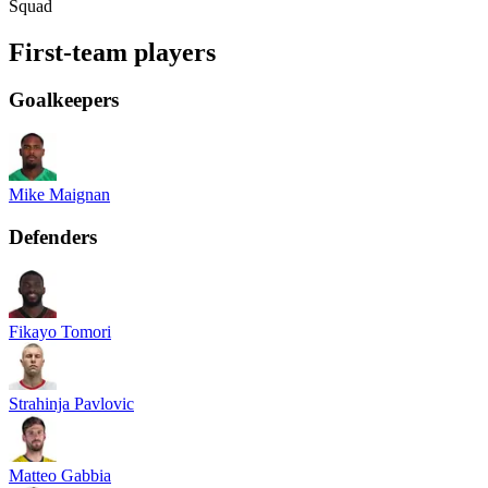
Squad
First-team players
Goalkeepers
Mike Maignan
Defenders
Fikayo Tomori
Strahinja Pavlovic
Matteo Gabbia