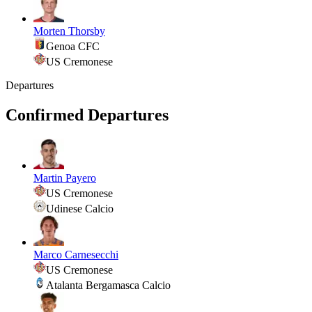
Morten Thorsby
Genoa CFC
US Cremonese
Departures
Confirmed Departures
Martin Payero
US Cremonese
Udinese Calcio
Marco Carnesecchi
US Cremonese
Atalanta Bergamasca Calcio