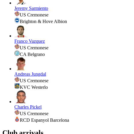
Jeremy Sarmiento
US Cremonese
Brighton & Hove Albion
Franco Vazquez
US Cremonese
CA Belgrano
Andreas Jungdal
US Cremonese
KVC Westerlo
Charles Pickel
US Cremonese
RCD Espanyol Barcelona
Club arrivals