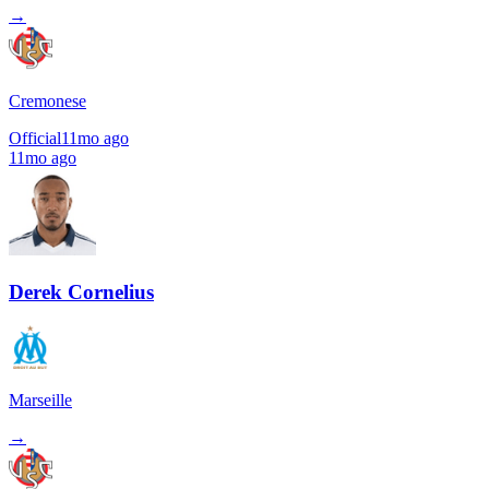
→
Cremonese
Official
11mo ago
11mo ago
Derek Cornelius
Marseille
→