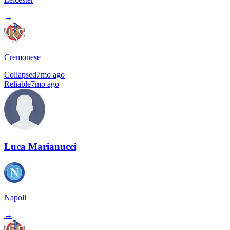
→
Cremonese
Collapsed
7mo ago
Reliable
7mo ago
Luca Marianucci
Napoli
→