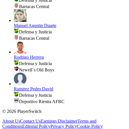
Defensa y Justicia
Barracas Central
Manuel Agustin Duarte
Defensa y Justicia
Barracas Central
Rodrigo Herrera
Defensa y Justicia
Newell´s Old Boys
Ramirez Pedro David
Defensa y Justicia
Deportivo Riestra AFBC
©
2026
PlayerSwitch
About Us
Contact Us
Earnings Disclaimer
Terms and
Conditions
Editorial Policy
Privacy Policy
Cookie Policy