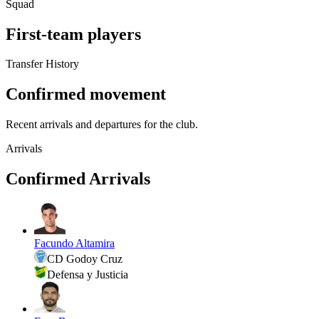
Squad
First-team players
Transfer History
Confirmed movement
Recent arrivals and departures for the club.
Arrivals
Confirmed Arrivals
Facundo Altamira
CD Godoy Cruz
Defensa y Justicia