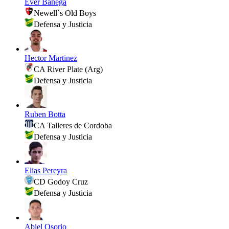
Ever Banega
Newell´s Old Boys
Defensa y Justicia
Hector Martinez
CA River Plate (Arg)
Defensa y Justicia
Ruben Botta
CA Talleres de Cordoba
Defensa y Justicia
Elias Pereyra
CD Godoy Cruz
Defensa y Justicia
Abiel Osorio