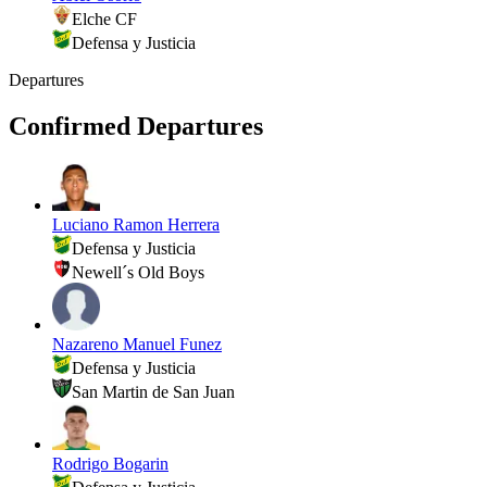
Elche CF
Defensa y Justicia
Departures
Confirmed Departures
Luciano Ramon Herrera
Defensa y Justicia
Newell´s Old Boys
Nazareno Manuel Funez
Defensa y Justicia
San Martin de San Juan
Rodrigo Bogarin