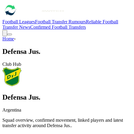
Football Leagues
Football Transfer Rumours
Reliable Football
Transfer News
Confirmed Football Transfers
Home
›
Defensa Jus.
Club Hub
Defensa Jus.
Argentina
Squad overview, confirmed movement, linked players and latest
transfer activity around
Defensa Jus.
.