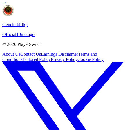
→
Genclerbirligi
Official
10mo ago
©
2026
PlayerSwitch
About Us
Contact Us
Earnings Disclaimer
Terms and
Conditions
Editorial Policy
Privacy Policy
Cookie Policy