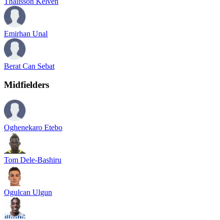
Thalisson Kelven
Emirhan Unal
Berat Can Sebat
Midfielders
Oghenekaro Etebo
Tom Dele-Bashiru
Ogulcan Ulgun