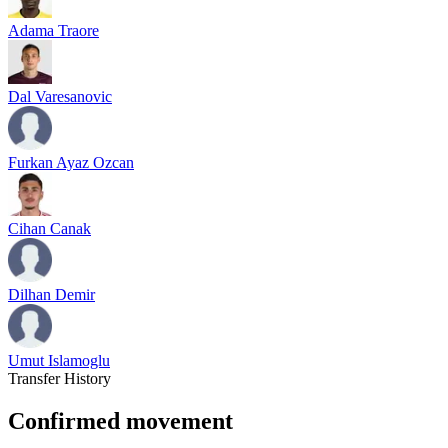
Adama Traore
Dal Varesanovic
Furkan Ayaz Ozcan
Cihan Canak
Dilhan Demir
Umut Islamoglu
Transfer History
Confirmed movement