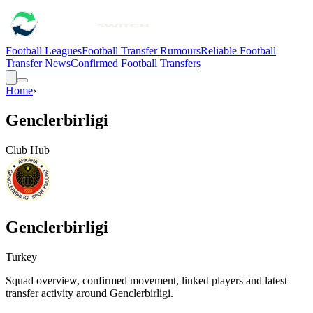
Football Leagues
Football Transfer Rumours
Reliable Football
Transfer News
Confirmed Football Transfers
Home
›
Genclerbirligi
Club Hub
Genclerbirligi
Turkey
Squad overview, confirmed movement, linked players and latest
transfer activity around
Genclerbirligi
.