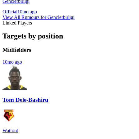
Genclerbirligi
Official
10mo ago
View All Rumours for Genclerbirligi
Linked Players
Targets by position
Midfielders
10mo ago
Tom Dele-Bashiru
Watford