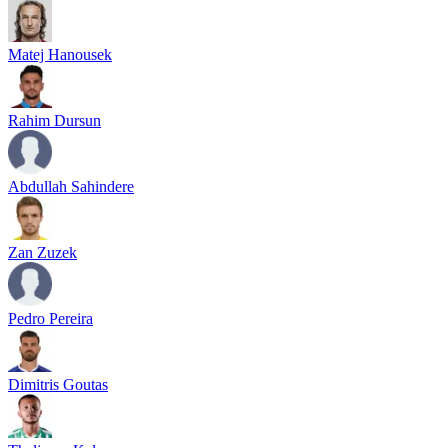
Matej Hanousek
Rahim Dursun
Abdullah Sahindere
Zan Zuzek
Pedro Pereira
Dimitris Goutas