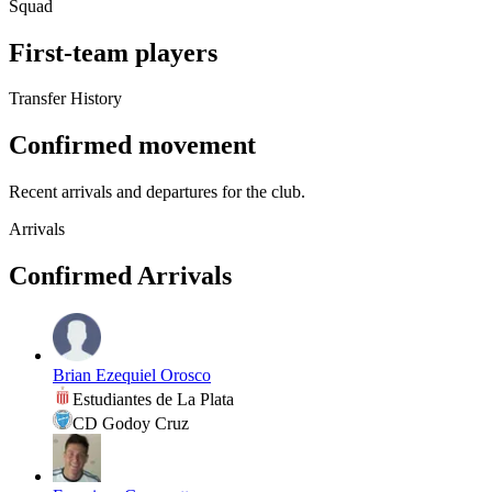
Squad
First-team players
Transfer History
Confirmed movement
Recent arrivals and departures for the club.
Arrivals
Confirmed Arrivals
Brian Ezequiel Orosco
Estudiantes de La Plata
CD Godoy Cruz