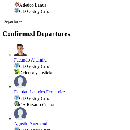
Atletico Lanus
CD Godoy Cruz
Departures
Confirmed Departures
Facundo Altamira
CD Godoy Cruz
Defensa y Justicia
Damian Leandro Fernandez
CD Godoy Cruz
CA Rosario Central
Agustin Auzmendi