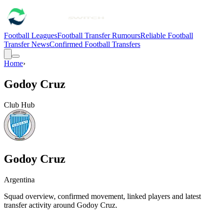
Football Leagues
Football Transfer Rumours
Reliable Football
Transfer News
Confirmed Football Transfers
Home
›
Godoy Cruz
Club Hub
Godoy Cruz
Argentina
Squad overview, confirmed movement, linked players and latest
transfer activity around
Godoy Cruz
.