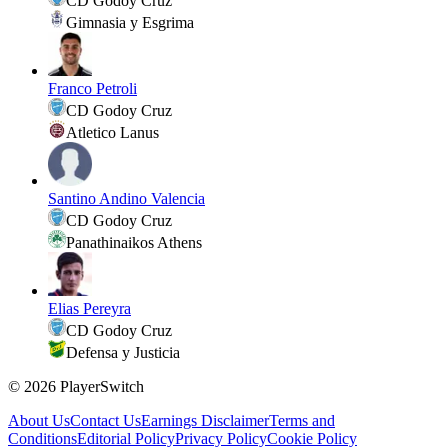
CD Godoy Cruz
Gimnasia y Esgrima
Franco Petroli
CD Godoy Cruz
Atletico Lanus
Santino Andino Valencia
CD Godoy Cruz
Panathinaikos Athens
Elias Pereyra
CD Godoy Cruz
Defensa y Justicia
©
2026
PlayerSwitch
About Us
Contact Us
Earnings Disclaimer
Terms and
Conditions
Editorial Policy
Privacy Policy
Cookie Policy