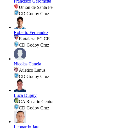
Francisco Gerometta
Union de Santa Fe
CD Godoy Cruz
Roberto Fernandez
Fortaleza EC CE
CD Godoy Cruz
Nicolas Canela
Atletico Lanus
CD Godoy Cruz
Luca Dupuy
CA Rosario Central
CD Godoy Cruz
Leonardo Jara