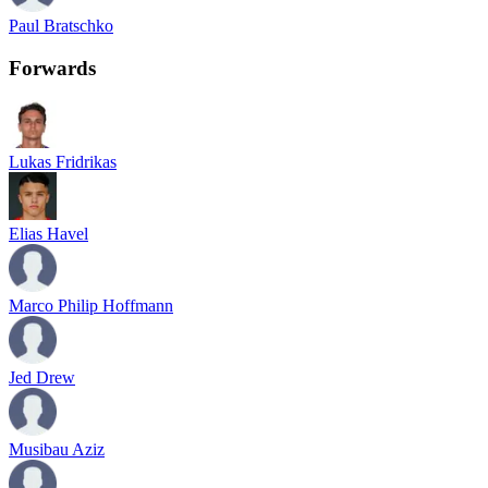
Paul Bratschko
Forwards
Lukas Fridrikas
Elias Havel
Marco Philip Hoffmann
Jed Drew
Musibau Aziz