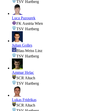
TSV Hartberg
Luca Pazourek
FK Austria Wien
TSV Hartberg
Julian Golles
Blau-Weiss Linz
TSV Hartberg
Ammar Helac
SCR Altach
TSV Hartberg
Lukas Fridrikas
SCR Altach
TSV Hartberg