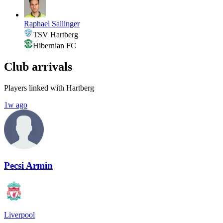
Raphael Sallinger
TSV Hartberg
Hibernian FC
Club arrivals
Players linked with Hartberg
1w ago
Pecsi Armin
Liverpool