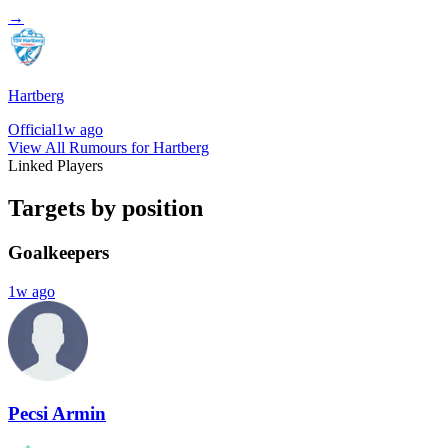
→
Hartberg
Official
1w ago
View All Rumours for Hartberg
Linked Players
Targets by position
Goalkeepers
1w ago
Pecsi Armin