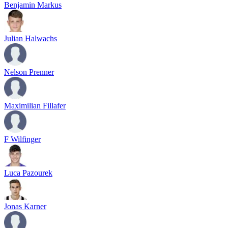
Benjamin Markus
Julian Halwachs
Nelson Prenner
Maximilian Fillafer
F Wilfinger
Luca Pazourek
Jonas Karner