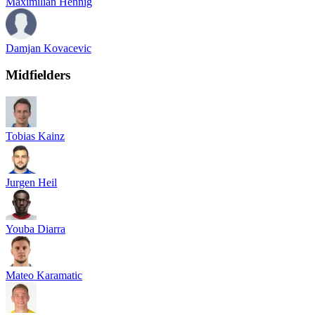
Maximilian Hennig
Damjan Kovacevic
Midfielders
Tobias Kainz
Jurgen Heil
Youba Diarra
Mateo Karamatic