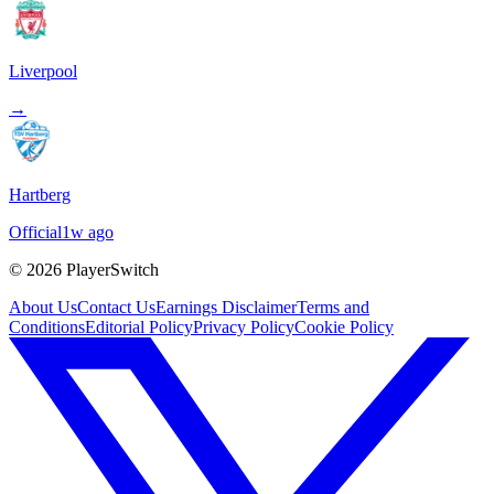
Liverpool
→
Hartberg
Official
1w ago
©
2026
PlayerSwitch
About Us
Contact Us
Earnings Disclaimer
Terms and
Conditions
Editorial Policy
Privacy Policy
Cookie Policy