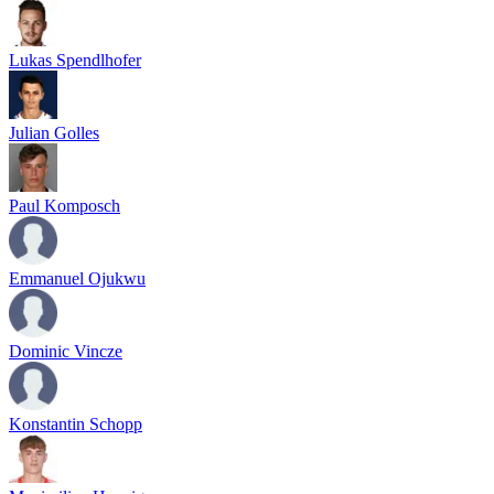
Lukas Spendlhofer
Julian Golles
Paul Komposch
Emmanuel Ojukwu
Dominic Vincze
Konstantin Schopp