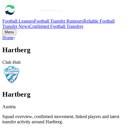
Football Leagues
Football Transfer Rumours
Reliable Football
Transfer News
Confirmed Football Transfers
Menu
Home
›
Hartberg
Club Hub
Hartberg
Austria
Squad overview, confirmed movement, linked players and latest
transfer activity around
Hartberg
.