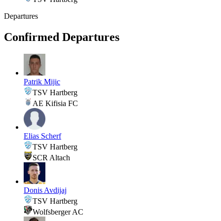
Departures
Confirmed Departures
Patrik Mijic
TSV Hartberg
AE Kifisia FC
Elias Scherf
TSV Hartberg
SCR Altach
Donis Avdijaj
TSV Hartberg
Wolfsberger AC