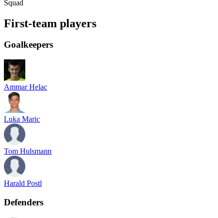
Squad
First-team players
Goalkeepers
Ammar Helac
Luka Maric
Tom Hulsmann
Harald Postl
Defenders