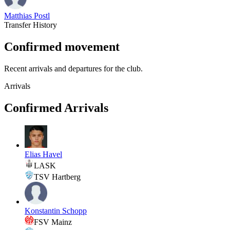
Matthias Postl
Transfer History
Confirmed movement
Recent arrivals and departures for the club.
Arrivals
Confirmed Arrivals
Elias Havel
LASK
TSV Hartberg
Konstantin Schopp
FSV Mainz