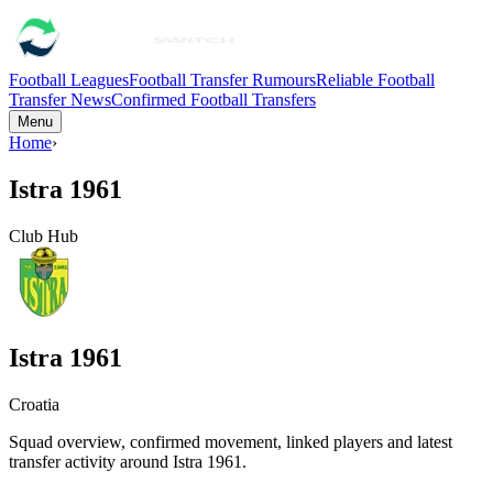
Football Leagues
Football Transfer Rumours
Reliable Football
Transfer News
Confirmed Football Transfers
Menu
Home
›
Istra 1961
Club Hub
Istra 1961
Croatia
Squad overview, confirmed movement, linked players and latest
transfer activity around
Istra 1961
.