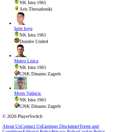
NK Istra 1961
Aris Thessaloniki
Iurie Iovu
NK Istra 1961
Dundee United
Mateo Lisica
NK Istra 1961
GNK Dinamo Zagreb
Moris Valincic
NK Istra 1961
GNK Dinamo Zagreb
©
2026
PlayerSwitch
About Us
Contact Us
Earnings Disclaimer
Terms and
Conditions
Editorial Policy
Privacy Policy
Cookie Policy