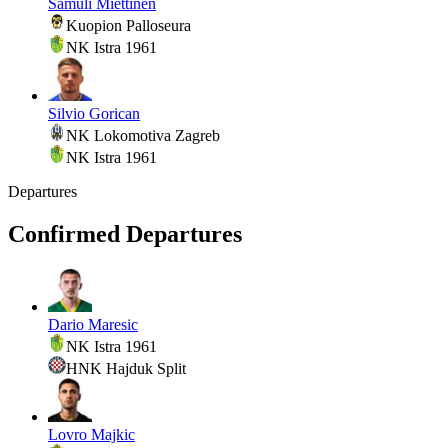
Samuli Miettinen
Kuopion Palloseura
NK Istra 1961
Silvio Gorican
NK Lokomotiva Zagreb
NK Istra 1961
Departures
Confirmed Departures
Dario Maresic
NK Istra 1961
HNK Hajduk Split
Lovro Majkic