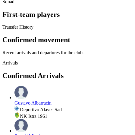
Squad
First-team players
Transfer History
Confirmed movement
Recent arrivals and departures for the club.
Arrivals
Confirmed Arrivals
Gustavo Albarracin
Deportivo Alaves Sad
NK Istra 1961