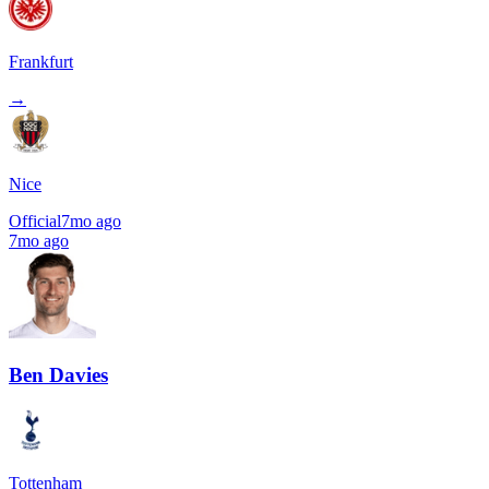
Frankfurt
→
Nice
Official
7mo ago
7mo ago
Ben Davies
Tottenham