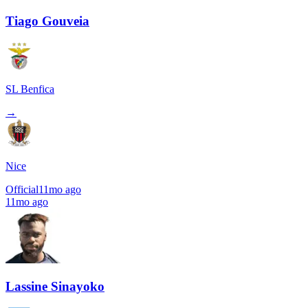
Tiago Gouveia
SL Benfica
→
Nice
Official
11mo ago
11mo ago
Lassine Sinayoko