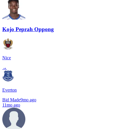
Kojo Peprah Oppong
Nice
→
Everton
Bid Made
9mo ago
11mo ago