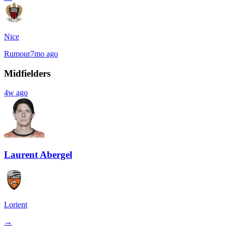
Nice
Rumour
7mo ago
Midfielders
4w ago
Laurent Abergel
Lorient
→