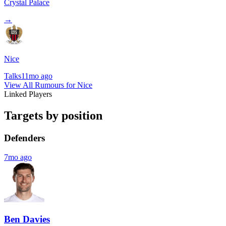
Crystal Palace
→
Nice
Talks
11mo ago
View All Rumours for Nice
Linked Players
Targets by position
Defenders
7mo ago
Ben Davies