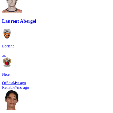
Laurent Abergel
Lorient
→
Nice
Official
4w ago
Reliable
7mo ago