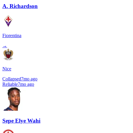
A. Richardson
Fiorentina
→
Nice
Collapsed
7mo ago
Reliable
7mo ago
Sepe Elye Wahi