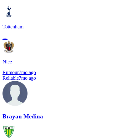
Tottenham
→
Nice
Rumour
7mo ago
Reliable
7mo ago
Brayan Medina