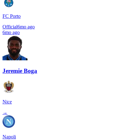
FC Porto
Official
6mo ago
6mo ago
Jeremie Boga
Nice
→
Napoli