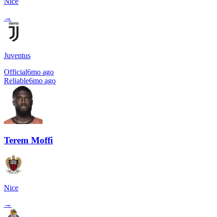
Nice
→
Juventus
Official
6mo ago
Reliable
6mo ago
Terem Moffi
Nice
→