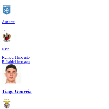
Auxerre
→
Nice
Rumour
11mo ago
Reliable
11mo ago
Tiago Gouveia