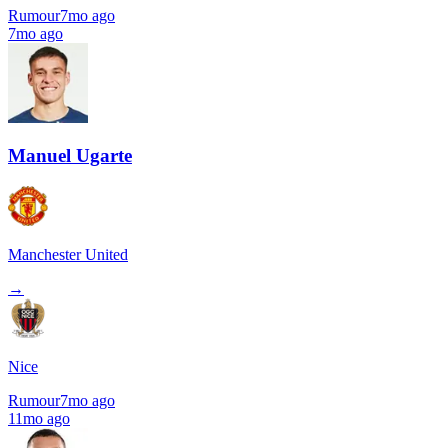
Rumour
7mo ago
7mo ago
Manuel Ugarte
Manchester United
→
Nice
Rumour
7mo ago
11mo ago