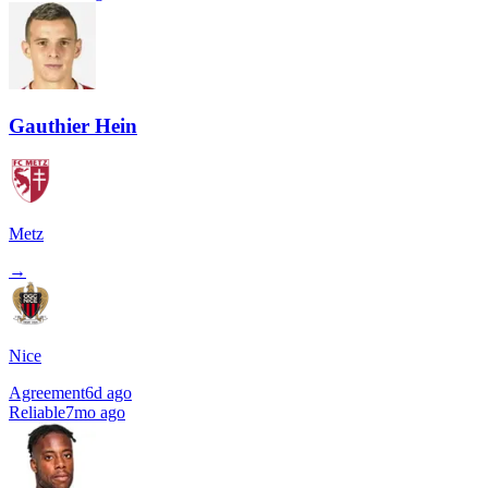
Gauthier Hein
Metz
→
Nice
Agreement
6d ago
Reliable
7mo ago