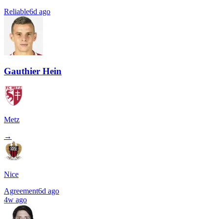
Reliable
6d ago
Gauthier Hein
Metz
→
Nice
Agreement
6d ago
4w ago