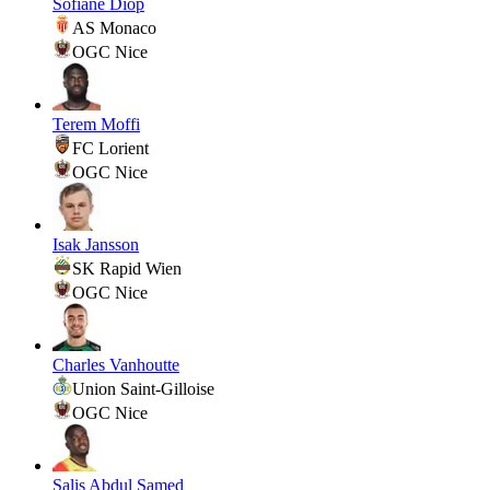
Sofiane Diop
AS Monaco
OGC Nice
Terem Moffi
FC Lorient
OGC Nice
Isak Jansson
SK Rapid Wien
OGC Nice
Charles Vanhoutte
Union Saint-Gilloise
OGC Nice
Salis Abdul Samed