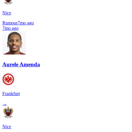
Nice
Rumour
7mo ago
7mo ago
Aurele Amenda
Frankfurt
→
Nice