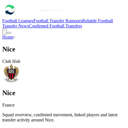
Football Leagues
Football Transfer Rumours
Reliable Football
Transfer News
Confirmed Football Transfers
Home
›
Nice
Club Hub
Nice
France
Squad overview, confirmed movement, linked players and latest
transfer activity around
Nice
.