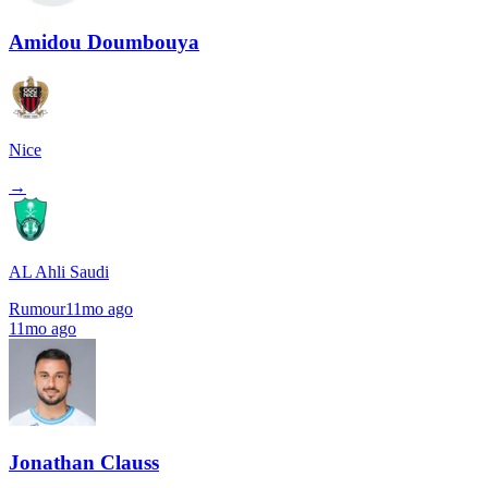
Amidou Doumbouya
Nice
→
AL Ahli Saudi
Rumour
11mo ago
11mo ago
Jonathan Clauss