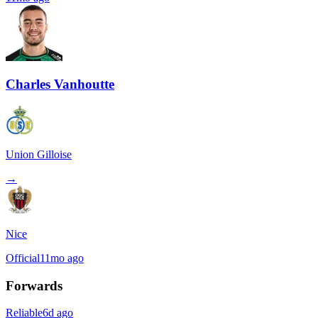
Charles Vanhoutte
Union Gilloise
→
Nice
Official
11mo ago
Forwards
Reliable
6d ago