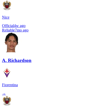
Nice
Official
4w ago
Reliable
7mo ago
A. Richardson
Fiorentina
→