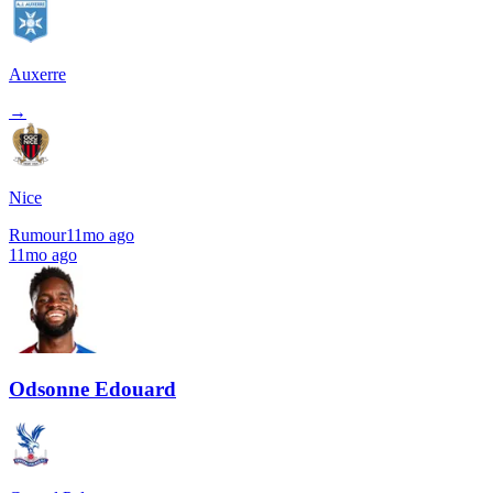
Auxerre
→
Nice
Rumour
11mo ago
11mo ago
Odsonne Edouard