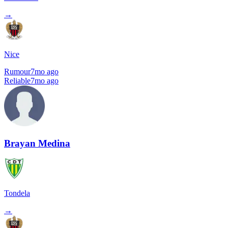
→
Nice
Rumour
7mo ago
Reliable
7mo ago
Brayan Medina
Tondela
→