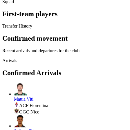
Squad
First-team players
Transfer History
Confirmed movement
Recent arrivals and departures for the club.
Arrivals
Confirmed Arrivals
Mattia Viti
ACF Fiorentina
OGC Nice