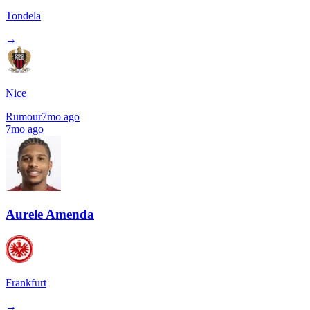
Tondela
→
Nice
Rumour
7mo ago
7mo ago
Aurele Amenda
Frankfurt
→