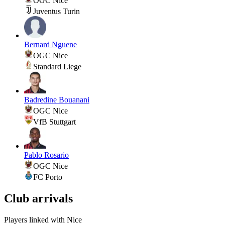
OGC Nice
Juventus Turin
Bernard Nguene
OGC Nice
Standard Liege
Badredine Bouanani
OGC Nice
VfB Stuttgart
Pablo Rosario
OGC Nice
FC Porto
Club arrivals
Players linked with Nice