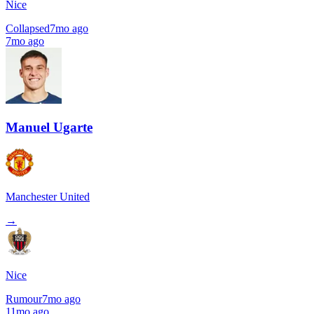
Nice
Collapsed
7mo ago
7mo ago
Manuel Ugarte
Manchester United
→
Nice
Rumour
7mo ago
11mo ago