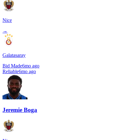
Nice
→
Galatasaray
Bid Made
6mo ago
Reliable
6mo ago
Jeremie Boga