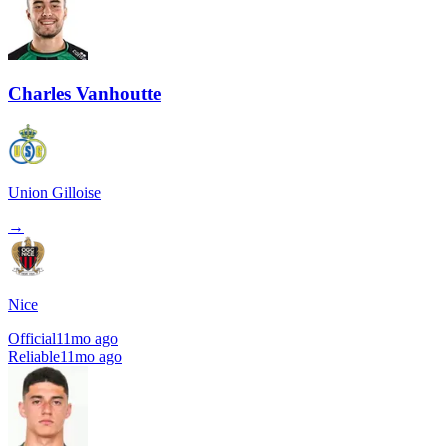
Charles Vanhoutte
Union Gilloise
→
Nice
Official
11mo ago
Reliable
11mo ago