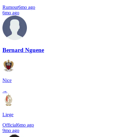
Rumour
6mo ago
6mo ago
Bernard Nguene
Nice
→
Liege
Official
6mo ago
9mo ago