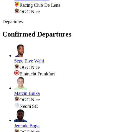
Racing Club De Lens
OGC Nice
Departures
Confirmed Departures
Sepe Elye Wahi
OGC Nice
Eintracht Frankfurt
Marcin Bulka
OGC Nice
Neom SC
Jeremie Boga