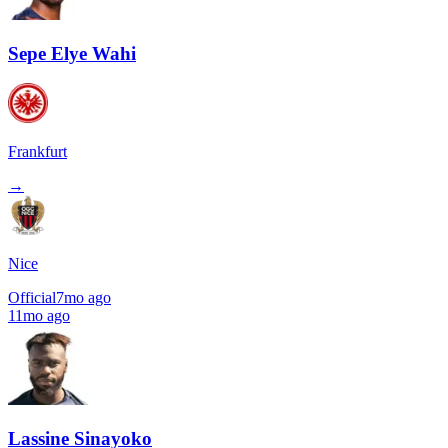
Sepe Elye Wahi
Frankfurt
→
Nice
Official
7mo ago
11mo ago
Lassine Sinayoko