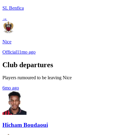
SL Benfica
→
Nice
Official
11mo ago
Club departures
Players rumoured to be leaving Nice
6mo ago
Hicham Boudaoui